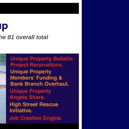
up
e 81 overall total