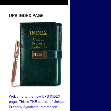
UPS INDEX PAGE
Welcome to the new UPS INDEX
page. This is THE source of Unique
Property Syndicate information.