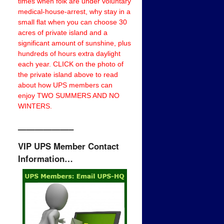
times when folk are under voluntary
medical-house-arrest, why stay in a
small flat when you can choose 30
acres of private island and a
significant amount of sunshine, plus
hundreds of hours extra daylight
each year. CLICK on the photo of
the private island above to read
about how UPS members can
enjoy TWO SUMMERS AND NO
WINTERS.
——————–
VIP UPS Member Contact
Information…