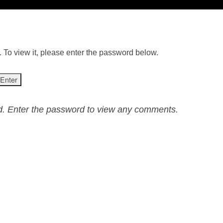
 To view it, please enter the password below.
ed. Enter the password to view any comments.