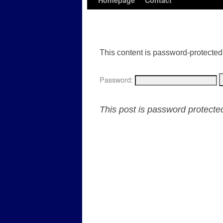
Homepage
Contact
This content is password-protected.
Password:
This post is password protect