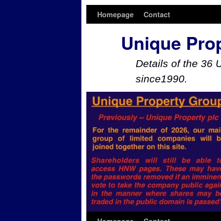
Homepage
Contact
Unique Pro
Details of the 36 
since1990.
Skip to primary content
Skip to secondary content