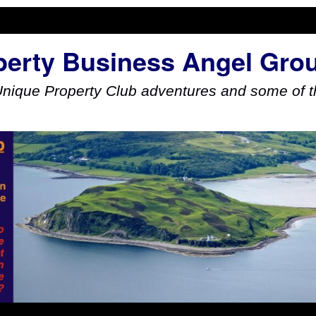
perty Business Angel Gro
Unique Property Club adventures and some of th