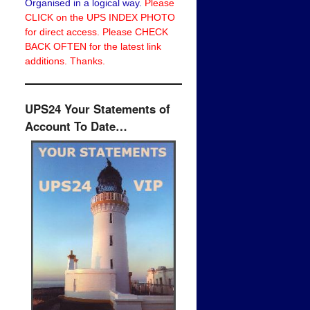
Organised in a logical way.
Please
CLICK on the UPS INDEX PHOTO
for direct access. Please CHECK
BACK OFTEN for the latest link
additions. Thanks.
UPS24 Your Statements of
Account To Date…