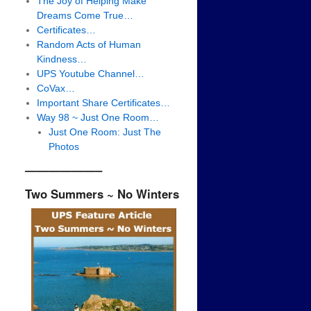
The Joy of Helping Make
Dreams Come True…
Certificates…
Random Acts of Human
Kindness…
UPS Youtube Channel…
CoVax…
Important Share Certificates…
Way 98 ~ Just One Room…
Just One Room: Just The
Photos
——————–
Two Summers ~ No Winters