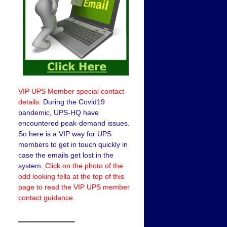
VIP UPS Member special contact
details:
During the Covid19
pandemic, UPS-HQ have
encountered peak-demand issues.
So here is a VIP way for UPS
members to get in touch quickly in
case the emails get lost in the
system.
Click on the photo of the
odd looking fella at the top of this
page to read the VIP UPS member
contact guidance.
——————–