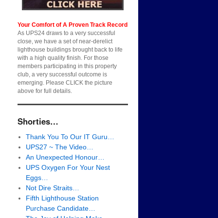
Your Comfort of A Proven Track Record
As UPS24 draws to a very successful
close, we have a set of near-derelict
lighthouse buildings brought back to life
with a high quality finish. For those
members participating in this property
club, a very successful outcome is
emerging. Please CLICK the picture
above for full details.
Shorties…
Thank You To Our IT Guru…
UPS27 ~ The Video…
An Unexpected Honour…
UPS Oxygen For Your Nest
Eggs…
Not Dire Straits…
Fifth Lighthouse Station
Purchase Candidate…