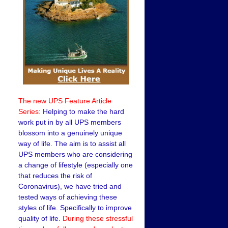
The new UPS Feature Article
Series:
Helping to make the hard
work put in by all UPS members
blossom into a genuinely unique
way of life. The aim is to assist all
UPS members who are considering
a change of lifestyle (especially one
that reduces the risk of
Coronavirus), we have tried and
tested ways of achieving these
styles of life. Specifically to improve
quality of life.
During these stressful