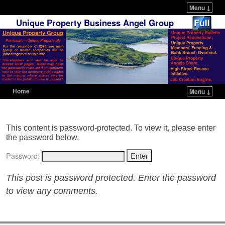
Menu ↓
Unique Property Business Angel Group
Home
Menu ↓
Skip to primary content
Skip to secondary content
This content is password-protected. To view it, please enter
the password below.
Password:
This post is password protected. Enter the password
to view any comments.