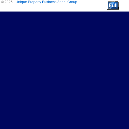
© 2026 -
Unique Property Business Angel Group