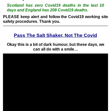
Scotland has zero Covid19 deaths in the last 10
days and England has 208 Covid19 deaths.
PLEASE keep alert and follow the Covid19 working site
safety procedures. Thank you.
Pass The Salt Shaker, Not The Covid
Okay this is a bit of dark humour, but these days, we
can all do with a smile…