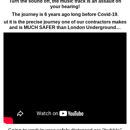
Turn the sound off, the music track is an assault on
your hearing!
The journey is 6 years ago long before Covid-19.
ut it is the precise journey one of our contractors makes
and is MUCH SAFER than London Underground..
..