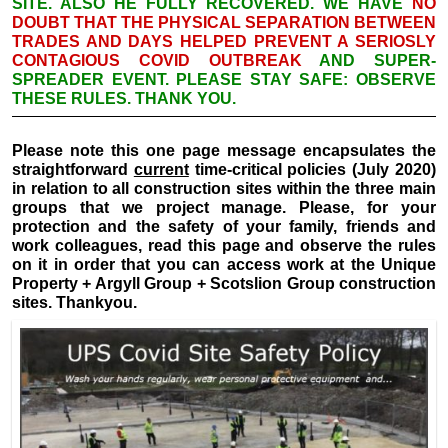
SITE. ALSO HE FULLY RECOVERED. WE HAVE
NO
DOUBT THAT THE PHYSICAL SEPARATION BETWEEN
TRADES AND DAYS HELPED PREVENT A SERIOSLY
CONTAGIOUS COVID OUTBREAK
AND SUPER-
SPREADER EVENT. PLEASE STAY SAFE: OBSERVE
THESE RULES. THANK YOU.
Please note this one page message encapsulates the
straightforward
current
time-critical policies (July 2020)
in relation to all construction sites within the three main
groups that we project manage. Please, for your
protection and the safety of your family, friends and
work colleagues, read this page and observe the rules
on it in order that you can access work at the Unique
Property + Argyll Group + Scotslion Group construction
sites. Thankyou.