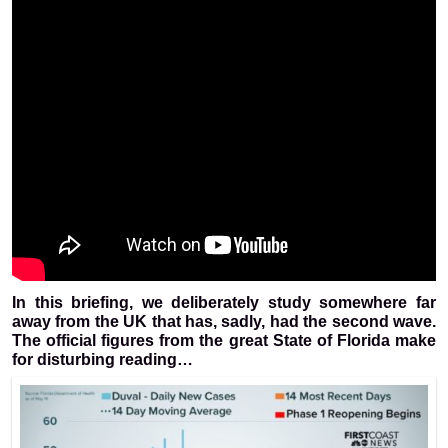
In this briefing, we deliberately study somewhere far
away from the UK that has, sadly, had the second wave.
The official figures from the great State of Florida make
for disturbing reading…