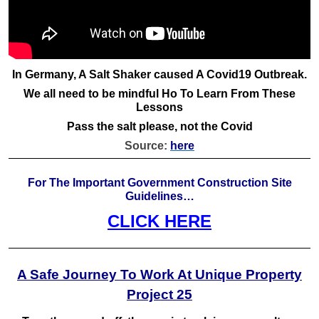
In Germany, A Salt Shaker caused A Covid19 Outbreak.
We all need to be mindful Ho To Learn From These
Lessons
Pass the salt please, not the Covid
Source:
here
For The Important Government Construction Site
Guidelines…
CLICK HERE
A Safe Journey To Work At Unique Property
Project 25