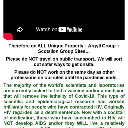
Therefore on ALL Unique Property + Argyll Group +
Scotslion Group Sites…
Please do NOT travel on public transport.. We will sort
out safer ways to get onsite.
Please do NOT work on the same day as other
professions on our sites until the pandemic ends.
The majority of the world’s scientists and laboratories
are currently tasked to find a vaccine and/or a medicine
that will remove the lethality of Covid-19. This type of
scientific and epidemiological research has worked
brilliantly for people who have contracted HIV. Originally
HIV regarded as a death-sentence. Now with a cocktail
of medication, those who have succumbed to HIV will
NOT develop AIDS and/or they WILL live a relatively