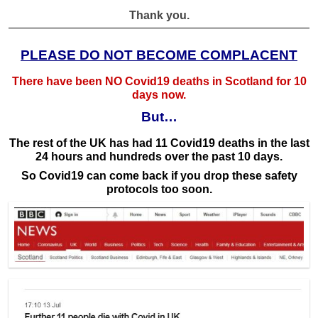
Thank you.
PLEASE DO NOT BECOME COMPLACENT
There have been NO Covid19 deaths in Scotland for 10
days now.
But…
The rest of the UK has had 11 Covid19 deaths in the last
24 hours and hundreds over the past 10 days.
So Covid19 can come back if you drop these safety
protocols too soon.