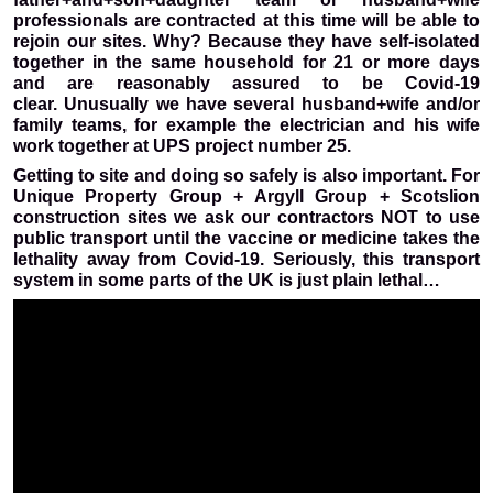
professionals are contracted at this time will be able to
rejoin our sites. Why? Because they have self-isolated
together in the same household for 21 or more days
and are reasonably assured to be Covid-19
clear.
Unusually we have several husband+wife and/or
family teams, for example the electrician and his wife
work together at UPS project number 25.
Getting to site and doing so safely is also important. For
Unique Property Group + Argyll Group + Scotslion
construction sites we ask our contractors NOT to use
public transport until the vaccine or medicine takes the
lethality away from Covid-19. Seriously, this transport
system in some parts of the UK is just plain lethal…