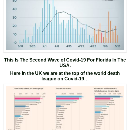
This Is The Second Wave of Covid-19 For Florida In The
USA.
Here in the UK we are at the top of the world death
league on Covid-19…