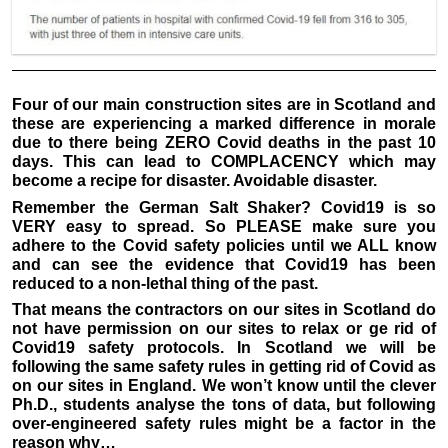
Four of our main construction sites are in Scotland and
these are experiencing a marked difference in morale
due to there being ZERO Covid deaths in the past 10
days. This can lead to COMPLACENCY which may
become a recipe for disaster. Avoidable disaster.
Remember the German Salt Shaker? Covid19 is so
VERY easy to spread. So PLEASE make sure you
adhere to the Covid safety policies until we ALL know
and can see the evidence that Covid19 has been
reduced to a non-lethal thing of the past.
That means the contractors on our sites in Scotland do
not have permission on our sites to relax or ge rid of
Covid19 safety protocols. In Scotland we will be
following the same safety rules in getting rid of Covid as
on our sites in England. We won’t know until the clever
Ph.D., students analyse the tons of data, but following
over-engineered safety rules might be a factor in the
reason why…