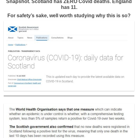
Snapshot. Scotland has ZERO Covid deaths. England
has 11.
For safety’s sake, well worth studying why this is so?