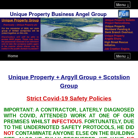
Menu ↓
Unique Property Business Angel Group
Home
Menu ↓
Skip to primary content
Skip to secondary content
Unique Property + Argyll Group + Scotslion
Group
Strict Covid-19
Safety
Policies
IMPORTANT: A CONTRACTOR, LATERLY DIAGNOSED
WITH COVID, ATTENDED WORK AT ONE OF OUR
PREMISES WHILST
INFECTIOUS
. FORTUNATELY, DUE
TO THE UNDERNOTED SAFETY PROTOCOLS, HE DID
NOT
CONTAMINATE ANYONE ELSE ON THE BUILDING