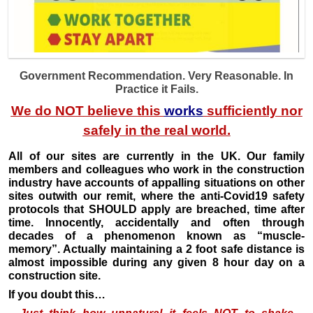
Government Recommendation. Very Reasonable. In
Practice it Fails.
We do
NOT
believe
this
works
sufficiently nor
safely in the
real
world.
All of our sites are currently in the UK. Our family
members and colleagues who work in the construction
industry have accounts of appalling situations on other
sites outwith our remit, where the anti-Covid19 safety
protocols that SHOULD apply are breached, time after
time. Innocently, accidentally and often through
decades of a phenomenon known as “muscle-
memory”. Actually maintaining a 2 foot safe distance is
almost impossible during any given 8 hour day on a
construction site.
If you doubt this…