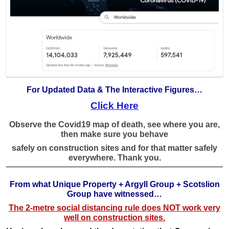
For Updated Data & The Interactive Figures…
Click Here
Observe the Covid19 map of death, see where you are,
then make sure you behave
safely on construction sites
and for that matter safely
everywhere. Thank you.
From what Unique Property + Argyll Group + Scotslion
Group have witnessed…
The 2-metre social distancing rule does NOT work very
well on construction sites.