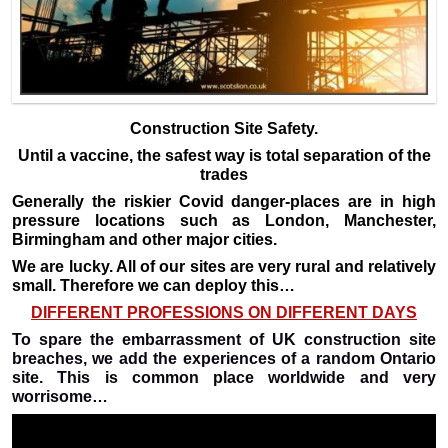
Construction Site Safety.
Until a vaccine, the safest way is total separation of the
trades
Generally the riskier Covid danger-places are in high
pressure locations such as London, Manchester,
Birmingham and other major cities.
We are lucky. All of our sites are very rural and relatively
small. Therefore we can deploy this…
DIFFERENT PROFESSIONS ON DIFFERENT DAYS
To spare the embarrassment of UK construction site
breaches, we add the experiences of a random Ontario
site. This is common place worldwide and very
worrisome…