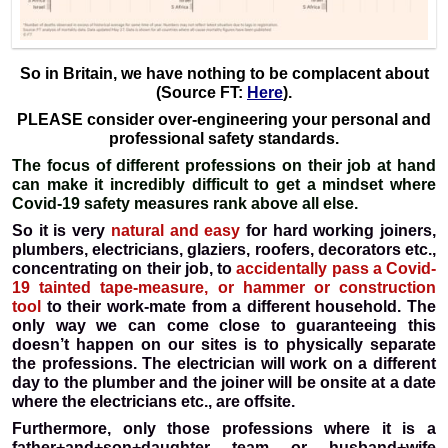
So in Britain, we have nothing to be complacent about
(Source FT:
Here
).
PLEASE consider over-engineering your personal and
professional safety standards.
The focus of different professions on their job at hand
can make it incredibly difficult to get a mindset where
Covid-19 safety measures rank above all else.
So it is very
natural and easy
for hard working joiners,
plumbers, electricians, glaziers, roofers, decorators etc.,
concentrating on their job, to
accidentally pass a Covid-
19 tainted tape-measure, or hammer or construction
tool
to their work-mate from a different household. The
only way we can come close to guaranteeing this
doesn’t happen on our sites is to physically separate
the professions. The electrician will work on a different
day to the plumber and the joiner will be onsite at a date
where the electricians etc., are offsite.
Furthermore, only those professions where it is a
father+and+son+daughter team or husband+wife