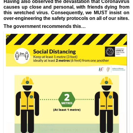
Having also observed the devastation that Coronavirus
causes up close and personal, with friends dying from
this wretched virus. Consequently, we MUST insist on
over-engineering the safety protocols on all of our sites.
The government recommends this…