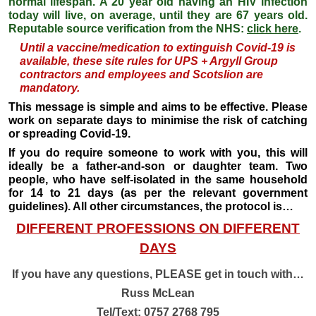
normal lifespan. A 20 year old having an HIV infection
today will live, on average, until they are 67 years old.
Reputable source verification from the NHS:
click here
.
Until a
vaccine/medication
to extinguish Covid-19 is
available, these site rules for UPS + Argyll Group
contractors and employees and Scotslion are
mandatory.
This message is simple and aims to be effective. Please
work on separate days to minimise the risk of catching
or spreading Covid-19.
If you do require someone to work with you, this will
ideally be a father-and-son or daughter team. Two
people, who have self-isolated in the same household
for 14 to 21 days (as per the relevant government
guidelines). All other circumstances, the protocol is…
DIFFERENT PROFESSIONS ON DIFFERENT
DAYS
If you have any questions, PLEASE get in touch with…
Russ McLean
Tel/Text: 0757 2768 795