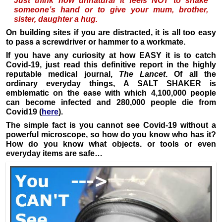
Just think how unnatural it feels NOT to shake
someone’s hand or to give your mum, brother,
sister, daughter a hug.
On building sites if you are distracted, it is all too easy
to pass a screwdriver or hammer to a workmate.
If you have any curiosity at how EASY it is to catch
Covid-19, just read this definitive report in the highly
reputable medical journal,
The Lancet
. Of all the
ordinary everyday things, A SALT SHAKER is
emblematic on the ease with which 4,100,000 people
can become infected and 280,000 people die from
Covid19 (
here
).
The simple fact is you cannot see Covid-19 without a
powerful microscope, so how do you know who has it?
How do you know what objects. or tools or even
everyday items are safe…