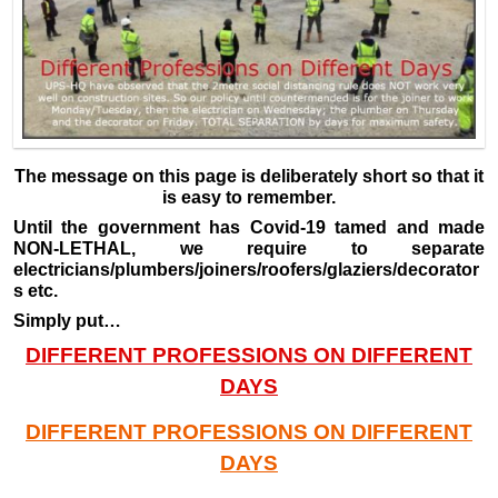
The message on this page is deliberately short so that it
is easy to remember.
Until the government has Covid-19 tamed and made
NON-LETHAL, we require to separate
electricians/plumbers/joiners/roofers/glaziers/decorator
s etc.
Simply put…
DIFFERENT PROFESSIONS ON DIFFERENT
DAYS
DIFFERENT PROFESSIONS ON DIFFERENT
DAYS