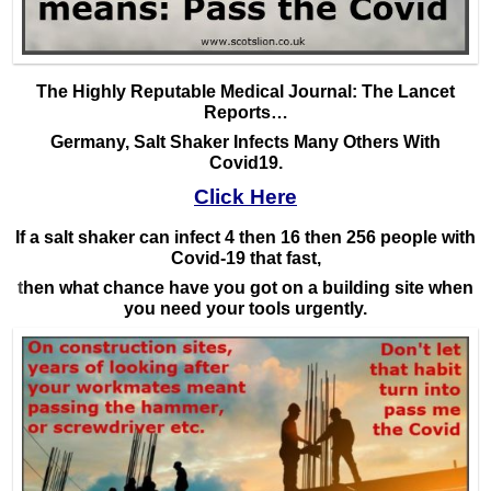
The Highly Reputable Medical Journal: The Lancet
Reports…
Germany, Salt Shaker Infects Many Others With
Covid19.
Click Here
If a salt shaker can infect 4 then 16 then 256 people with
Covid-19 that fast,
t
hen what chance have you got on a building site when
you need your tools urgently.