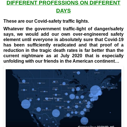
DIFFERENT PROFESSIONS ON DIFFERENT
DAYS
These are our Covid-safety traffic lights.
Whatever the government traffic-light of danger/safety
says, we would add our own over-engineered safety
element until everyone is absolutely sure that Covid-19
has been sufficiently eradicated and that proof of a
reduction in the tragic death rates is far better than the
current nightmare as at July 2020 that is especially
unfolding with our friends in the American continent…