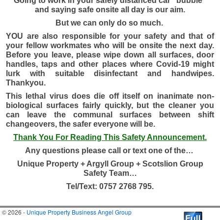
Going to work in your safely distanced car “bubble”
and saying safe onsite all day is our aim.
But we can only do so much.
YOU are also responsible for your safety and that of
your fellow workmates who will be onsite the next day.
Before you leave, please wipe down all surfaces, door
handles, taps and other places where Covid-19 might
lurk with suitable disinfectant and handwipes.
Thankyou.
This lethal virus does die off itself on inanimate non-
biological surfaces fairly quickly, but the cleaner you
can leave the communal surfaces between shift
changeovers, the safer everyone will be.
Thank You For Reading This Safety Announcement.
Any questions please call or text one of
the…
Unique Property + Argyll Group + Scotslion Group
Safety Team…
Tel/Text: 0757 2768 795.
© 2026 -
Unique Property Business Angel Group