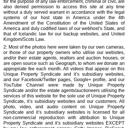
for the purpose of any law enforcement, criminal or civil, are
also denied permission to access this site at any time
without a duly served warrant in accordance with the legal
systems of our host state in America under the 4th
Amendment of the Constitution of the United States of
America and duly codified laws of our webhost’s State, and
that of Icelandic law for our backup websites, and United
Kingdom/Scots Law.
2: Most of the photos here were taken by our own cameras,
or those of our property owners who utilise our websites,
and/or their estate agents, realtors and auction houses, or
are open source such as Geograph, to whom we donate an
appropriate fee each month. All videos that appear on this
Unique Property Syndicate and it’s subsidiary websites,
and our Facebook/Twitter pages, Google+ profile, and our
YouTube Channel were made by Unique Property
Syndicate and/or the estate agents/auctioneers utilising the
services of this website for the sole use of Unique Property
Syndicate, it’s subsidiary websites and our customers. All
photo, video, and audio content on Unique Property
Syndicate and it’s subsidiary websites is licensed for all
non-commercial reproduction with attribution to Unique
Property Syndicate and it’s subsidiary websites EXCEPT