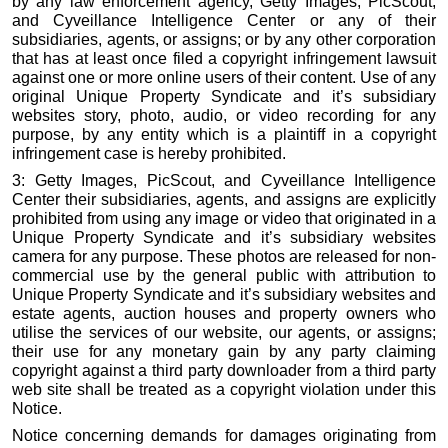
by any law enforcement agency, Getty Images, PicScout,
and Cyveillance Intelligence Center or any of their
subsidiaries, agents, or assigns; or by any other corporation
that has at least once filed a copyright infringement lawsuit
against one or more online users of their content. Use of any
original Unique Property Syndicate and it’s subsidiary
websites story, photo, audio, or video recording for any
purpose, by any entity which is a plaintiff in a copyright
infringement case is hereby prohibited.
3: Getty Images, PicScout, and Cyveillance Intelligence
Center their subsidiaries, agents, and assigns are explicitly
prohibited from using any image or video that originated in a
Unique Property Syndicate and it’s subsidiary websites
camera for any purpose. These photos are released for non-
commercial use by the general public with attribution to
Unique Property Syndicate and it’s subsidiary websites and
estate agents, auction houses and property owners who
utilise the services of our website, our agents, or assigns;
their use for any monetary gain by any party claiming
copyright against a third party downloader from a third party
web site shall be treated as a copyright violation under this
Notice.
Notice concerning demands for damages originating from