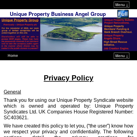
Menu ↓
Unique Property Business Angel Group
Home
Menu ↓
Skip to primary content
Skip to secondary content
Privacy Policy
General
Thank you for using our Unique Property Syndicate website
which is owned and operated by: Unique Property
Syndicates Ltd. UK Companies House Registered Number:
SC403621.
We have created this policy to let you, (“the user”) know how
we respect your privacy and confidentiality. The following