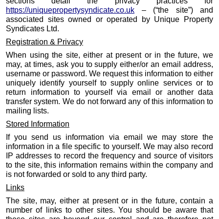
sections detail the privacy practices for
https://uniquepropertysyndicate.co.uk
– (“the site”) and
associated sites owned or operated by Unique Property
Syndicates Ltd.
Registration & Privacy
When using the site, either at present or in the future, we
may, at times, ask you to supply either/or an email address,
username or password. We request this information to either
uniquely identify yourself to supply online services or to
return information to yourself via email or another data
transfer system. We do not forward any of this information to
mailing lists.
Stored Information
If you send us information via email we may store the
information in a file specific to yourself. We may also record
IP addresses to record the frequency and source of visitors
to the site, this information remains within the company and
is not forwarded or sold to any third party.
Links
The site, may, either at present or in the future, contain a
number of links to other sites. You should be aware that