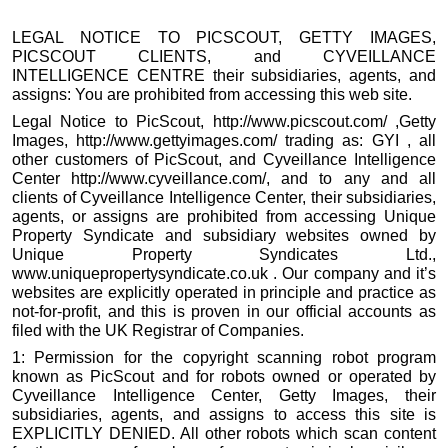
LEGAL NOTICE TO PICSCOUT, GETTY IMAGES,
PICSCOUT CLIENTS, and CYVEILLANCE
INTELLIGENCE CENTRE their subsidiaries, agents, and
assigns: You are prohibited from accessing this web site.
Legal Notice to PicScout, http://www.picscout.com/ ,Getty
Images, http://www.gettyimages.com/ trading as: GYI , all
other customers of PicScout, and Cyveillance Intelligence
Center http://www.cyveillance.com/, and to any and all
clients of Cyveillance Intelligence Center, their subsidiaries,
agents, or assigns are prohibited from accessing Unique
Property Syndicate and subsidiary websites owned by
Unique Property Syndicates Ltd.,
www.uniquepropertysyndicate.co.uk . Our company and it’s
websites are explicitly operated in principle and practice as
not-for-profit, and this is proven in our official accounts as
filed with the UK Registrar of Companies.
1: Permission for the copyright scanning robot program
known as PicScout and for robots owned or operated by
Cyveillance Intelligence Center, Getty Images, their
subsidiaries, agents, and assigns to access this site is
EXPLICITLY DENIED. All other robots which scan content