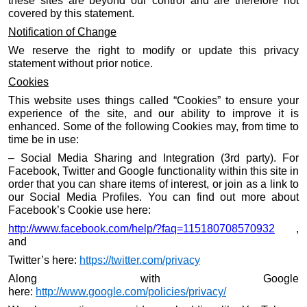
these sites are beyond our control and are therefore not
covered by this statement.
Notification of Change
We reserve the right to modify or update this privacy
statement without prior notice.
Cookies
This website uses things called “Cookies” to ensure your
experience of the site, and our ability to improve it is
enhanced. Some of the following Cookies may, from time to
time be in use:
– Social Media Sharing and Integration (3rd party). For
Facebook, Twitter and Google functionality within this site in
order that you can share items of interest, or join as a link to
our Social Media Profiles. You can find out more about
Facebook’s Cookie use here:
http://www.facebook.com/help/?faq=115180708570932
,
and
Twitter’s here:
https://twitter.com/privacy
Along with Google
here:
http://www.google.com/policies/privacy/