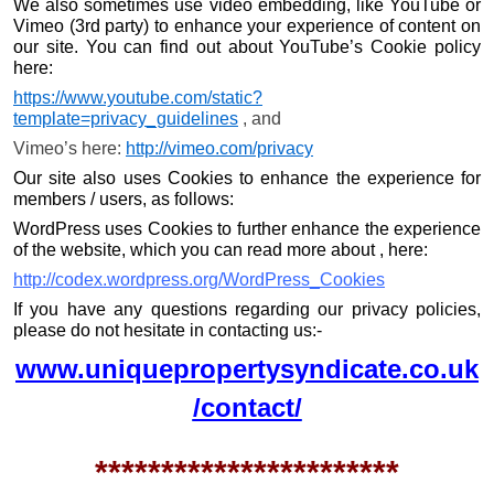
We also sometimes use video embedding, like YouTube or
Vimeo (3rd party) to enhance your experience of content on
our site. You can find out about YouTube’s Cookie policy
here:
https://www.youtube.com/static?
template=privacy_guidelines
, and
Vimeo’s here:
http://vimeo.com/privacy
Our site also uses Cookies to enhance the experience for
members / users, as follows:
WordPress uses Cookies to further enhance the experience
of the website, which you can read more about , here:
http://codex.wordpress.org/WordPress_Cookies
If you have any questions regarding our privacy policies,
please do not hesitate in contacting us:-
www.uniquepropertysyndicate.co.uk
/contact/
***********************