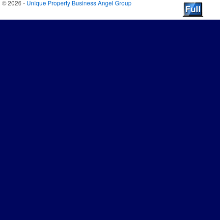
© 2026 -
Unique Property Business Angel Group