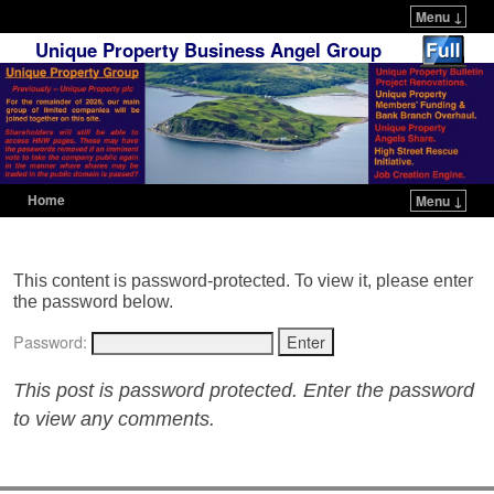
Menu ↓
Unique Property Business Angel Group
Home
Menu ↓
Skip to primary content
Skip to secondary content
This content is password-protected. To view it, please enter
the password below.
Password:
This post is password protected. Enter the password
to view any comments.