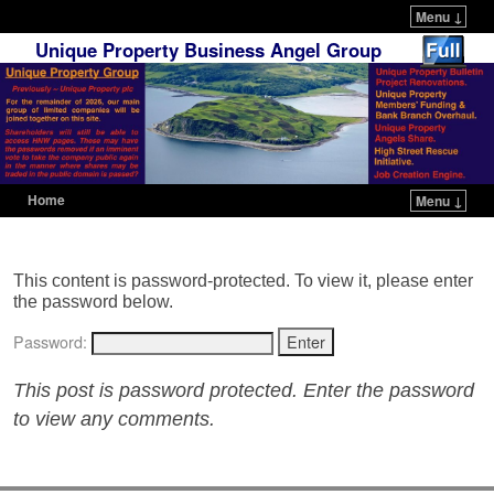
Menu ↓
Unique Property Business Angel Group
Home
Menu ↓
Skip to primary content
Skip to secondary content
This content is password-protected. To view it, please enter
the password below.
Password:
This post is password protected. Enter the password
to view any comments.