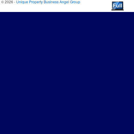
© 2026 -
Unique Property Business Angel Group