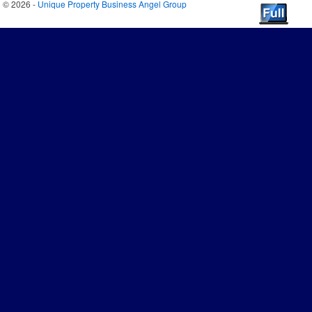
© 2026 -
Unique Property Business Angel Group