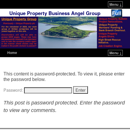
Menu ↓
Unique Property Business Angel Group
Home
Menu ↓
Skip to primary content
Skip to secondary content
This content is password-protected. To view it, please enter
the password below.
Password:
This post is password protected. Enter the password
to view any comments.