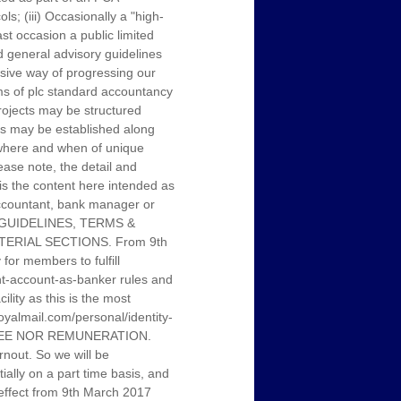
s; (iii) Occasionally a "high-
st occasion a public limited
 general advisory guidelines
sive way of progressing our
rms of plc standard accountancy
projects may be structured
ubs may be established along
, where and when of unique
ease note, the detail and
 is the content here intended as
 accountant, bank manager or
L GUIDELINES, TERMS &
ERIAL SECTIONS. From 9th
or members to fulfill
ent-account-as-banker rules and
ity as this is the most
.royalmail.com/personal/identity-
 FEE NOR REMUNERATION.
nout. So we will be
tially on a part time basis, and
h effect from 9th March 2017