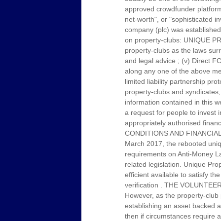
approved crowdfunder platform p
net-worth", or "sophisticated i
company (plc) was established 
on property-clubs: UNIQUE PRO
property-clubs as the laws sur
and legal advice ; (v) Direct F
along any one of the above men
limited liability partnership 
property-clubs and syndicates, 
information contained in this w
a request for people to invest 
appropriately authorised f
CONDITIONS AND FINANCIAL
March 2017, the rebooted uniqu
requirements on Anti-Money Laun
related legislation. Unique Pr
efficient available to satisfy t
verification . THE VOLUN
However, as the property-club 
establishing an asset backed ann
then if circumstances require a