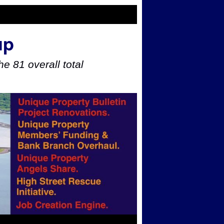
up
e 81 overall total