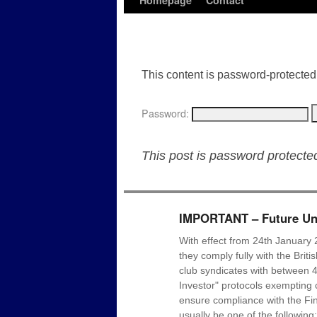
Homepage
Contact
This content is password-protected.
Password:
This post is password protect
IMPORTANT – Future Uni
With effect from 24th January 
they comply fully with the Brit
club syndicates with between 4
Investor" protocols exempting c
ensure compliance with the Fin
usually be one of the following