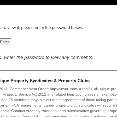
 To view it, please enter the password below.
ed. Enter the password to view any comments.
que Property Syndicates & Property Clubs
2013 (Commencement Order: http://tinyurl.com/krndhl6), all unique prop
ish Financial Service Act 2012 and related legislation unless an exempti
 and 25 members may, subject to the agreement of those taking part, c
ertain FCA requirements. Larger property-club syndicates will require t
ancial Conduct Authority Handbook and rules/statutes governing proper
: (i) Financial Conduct Authority registered and compliant entities oper