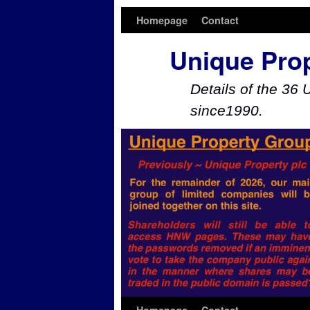
Homepage
Contact
Unique Pro
Details of the 36 
since1990.
Skip to primary content
Skip to secondary content