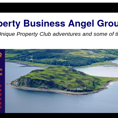
perty Business Angel Gro
Unique Property Club adventures and some of th