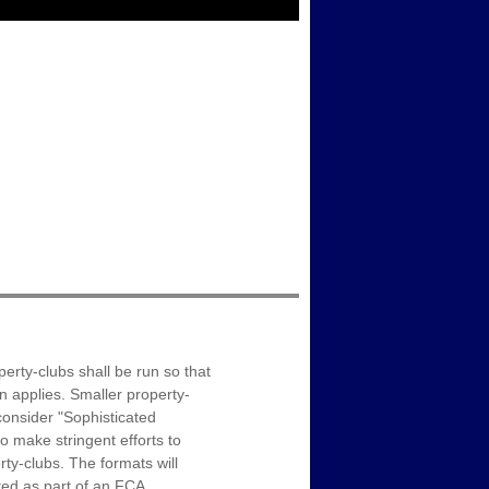
erty-clubs shall be run so that
on applies. Smaller property-
onsider "Sophisticated
o make stringent efforts to
ty-clubs. The formats will
ated as part of an FCA