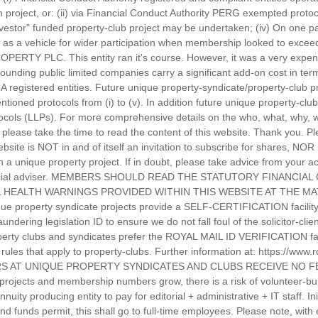
roject, or: (ii) via Financial Conduct Authority PERG exempted protocol
nvestor" funded property-club project may be undertaken; (iv) On one pa
as a vehicle for wider participation when membership looked to exceed
PERTY PLC. This entity ran it's course. However, it was a very expen
rounding public limited companies carry a significant add-on cost in te
CA registered entities. Future unique property-syndicate/property-club 
tioned protocols from (i) to (v). In addition future unique property-cl
protocols (LLPs). For more comprehensive details on the who, what, why
please take the time to read the content of this website. Thank you. Pl
ebsite is NOT in and of itself an invitation to subscribe for shares, NOR
in a unique property project. If in doubt, please take advice from your
inancial adviser. MEMBERS SHOULD READ THE STATUTORY FINANCIA
 HEALTH WARNINGS PROVIDED WITHIN THIS WEBSITE AT THE MAT
e property syndicate projects provide a SELF-CERTIFICATION facility f
dering legislation ID to ensure we do not fall foul of the solicitor-cli
operty clubs and syndicates prefer the ROYAL MAIL ID VERIFICATION facil
he rules that apply to property-clubs. Further information at: https://www
TEERS AT UNIQUE PROPERTY SYNDICATES AND CLUBS RECEIVE NO
projects and membership numbers grow, there is a risk of volunteer-bur
uity producing entity to pay for editorial + administrative + IT staff. Ini
nd funds permit, this shall go to full-time employees. Please note, wit