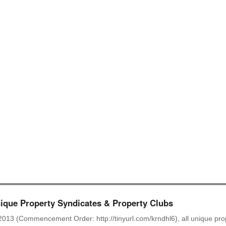
.
.
.
.
.
.
.
que Property Syndicates & Property Clubs
2013 (Commencement Order: http://tinyurl.com/krndhl6), all unique prop