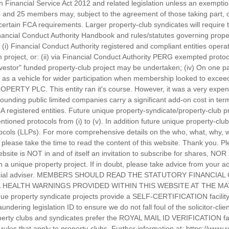
ish Financial Service Act 2012 and related legislation unless an exempti
 and 25 members may, subject to the agreement of those taking part, c
ertain FCA requirements. Larger property-club syndicates will require t
ancial Conduct Authority Handbook and rules/statutes governing proper
: (i) Financial Conduct Authority registered and compliant entities oper
roject, or: (ii) via Financial Conduct Authority PERG exempted protocol
nvestor" funded property-club project may be undertaken; (iv) On one pa
as a vehicle for wider participation when membership looked to exceed
PERTY PLC. This entity ran it's course. However, it was a very expen
rounding public limited companies carry a significant add-on cost in te
CA registered entities. Future unique property-syndicate/property-club 
tioned protocols from (i) to (v). In addition future unique property-cl
protocols (LLPs). For more comprehensive details on the who, what, why
please take the time to read the content of this website. Thank you. Pl
ebsite is NOT in and of itself an invitation to subscribe for shares, NOR
in a unique property project. If in doubt, please take advice from your
inancial adviser. MEMBERS SHOULD READ THE STATUTORY FINANCIA
 HEALTH WARNINGS PROVIDED WITHIN THIS WEBSITE AT THE MAT
e property syndicate projects provide a SELF-CERTIFICATION facility f
dering legislation ID to ensure we do not fall foul of the solicitor-cli
operty clubs and syndicates prefer the ROYAL MAIL ID VERIFICATION facil
he rules that apply to property-clubs. Further information at: https://www