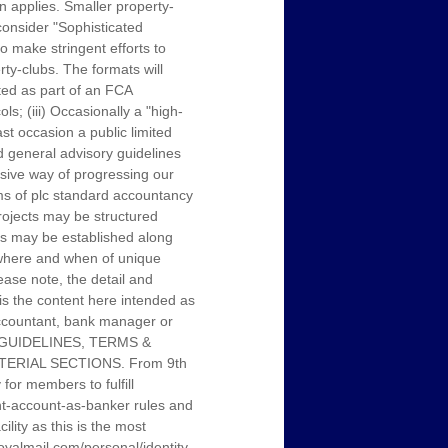
on applies. Smaller property-
onsider "Sophisticated
o make stringent efforts to
ty-clubs. The formats will
ated as part of an FCA
s; (iii) Occasionally a "high-
st occasion a public limited
 general advisory guidelines
sive way of progressing our
rms of plc standard accountancy
projects may be structured
ubs may be established along
, where and when of unique
ease note, the detail and
 is the content here intended as
 accountant, bank manager or
L GUIDELINES, TERMS &
ERIAL SECTIONS. From 9th
or members to fulfill
ent-account-as-banker rules and
ity as this is the most
.royalmail.com/personal/identity-