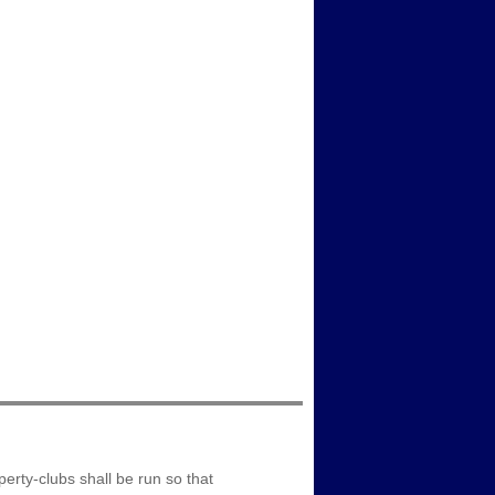
erty-clubs shall be run so that