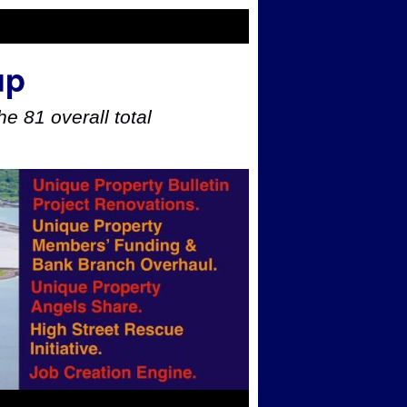
up
e 81 overall total