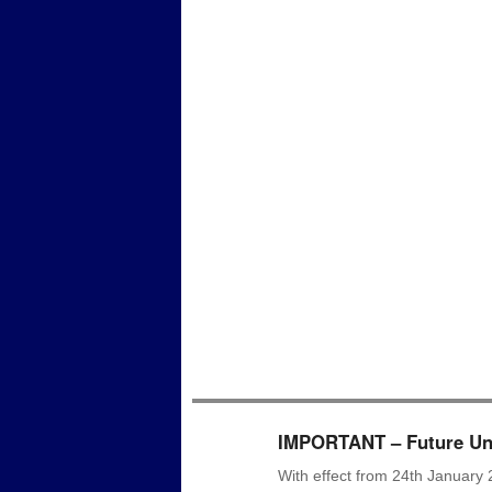
IMPORTANT – Future Uni
With effect from 24th January 