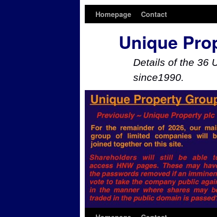
Homepage
Contact
Unique Pro
Details of the 36 
since1990.
Skip to primary content
Skip to secondary content