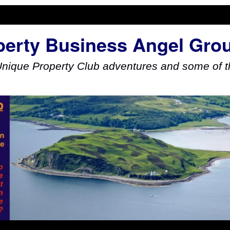
perty Business Angel Gro
Unique Property Club adventures and some of th