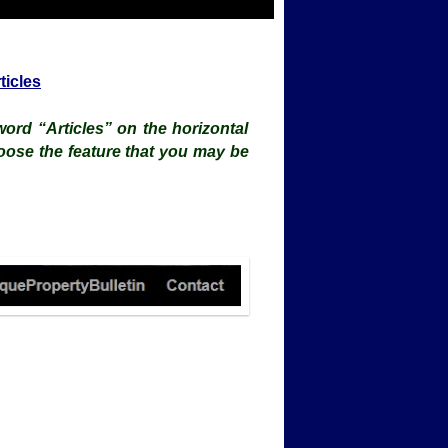
ticles
ord “Articles” on the horizontal
oose the feature that you may be