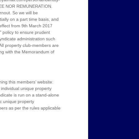
 FEE NOR REMUNERATION.
nout. So we will be
tially on a part time basis, and
h effect from 9th March 2017
" policy to ensure prudent
yndicate administration such
 All property club-members are
long with the Memorandum of
ning this members’ website:
individual unique property
ndicate is run on a stand-alone
ic unique property
bers as per the rules applicable