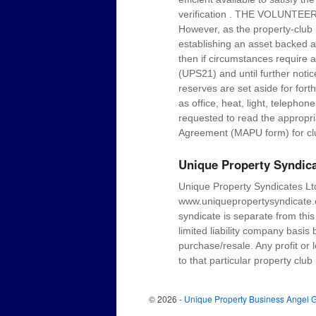
verification . THE VOLUN
However, as the property-club 
establishing an asset backed ann
then if circumstances require a
(UPS21) and until further noti
reserves are set aside for for
as office, heat, light, teleph
requested to read the appropr
Agreement (MAPU form) for cl
Unique Property Syndic
Unique Property Syndicates Ltd
www.uniquepropertysyndicate.c
syndicate is separate from thi
limited liability company basis
purchase/resale. Any profit or 
to that particular property club
© 2026 -
Unique Property Business Angel 