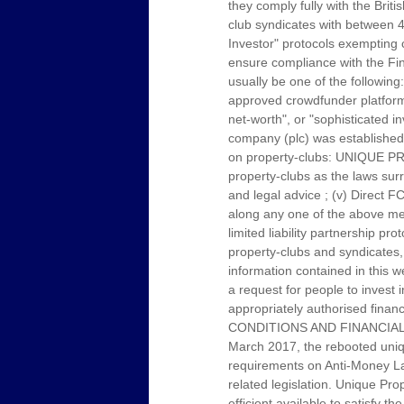
they comply fully with the Brit
club syndicates with between 4
Investor" protocols exempting c
ensure compliance with the Fin
usually be one of the following
approved crowdfunder platform p
net-worth", or "sophisticated i
company (plc) was established 
on property-clubs: UNIQUE PRO
property-clubs as the laws sur
and legal advice ; (v) Direct F
along any one of the above men
limited liability partnership 
property-clubs and syndicates, 
information contained in this w
a request for people to invest 
appropriately authorised f
CONDITIONS AND FINANCIAL
March 2017, the rebooted uniqu
requirements on Anti-Money Laun
related legislation. Unique Pr
efficient available to satisfy t