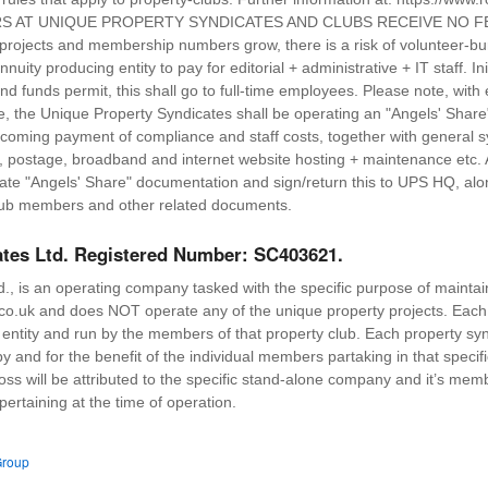
TEERS AT UNIQUE PROPERTY SYNDICATES AND CLUBS RECEIVE NO
projects and membership numbers grow, there is a risk of volunteer-bur
uity producing entity to pay for editorial + administrative + IT staff. Ini
nd funds permit, this shall go to full-time employees. Please note, wit
ce, the Unique Property Syndicates shall be operating an "Angels' Share
thcoming payment of compliance and staff costs, together with general s
one, postage, broadband and internet website hosting + maintenance etc.
iate "Angels' Share" documentation and sign/return this to UPS HQ, a
ub members and other related documents.
ates Ltd. Registered Number: SC403621.
., is an operating company tasked with the specific purpose of maintai
o.uk and does NOT operate any of the unique property projects. Each 
s entity and run by the members of that property club. Each property sy
 by and for the benefit of the individual members partaking in that specif
loss will be attributed to the specific stand-alone company and it’s mem
 pertaining at the time of operation.
Group