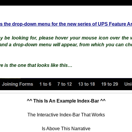
is the drop-down menu for the new series of UPS Feature Ar
 be looking for, please hover your mouse icon over the w
and a drop-down menu will appear, from which you can ch
e is the one that looks like this…
^^ This Is An Example Index-Bar ^^
The Interactive Index-Bar That Works
Is Above This Narrative