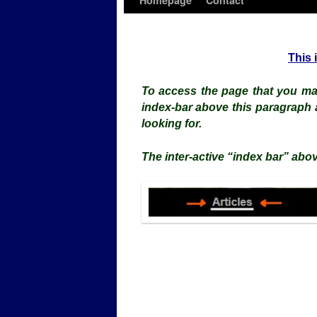
Homepage
Contact
This 
To access the page that you may
index-bar above this paragraph 
looking for.
The inter-active “index bar” abov