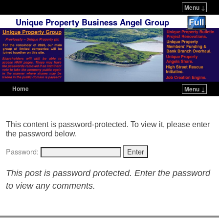
Menu ↓
Unique Property Business Angel Group
Home
Menu ↓
Skip to primary content
Skip to secondary content
This content is password-protected. To view it, please enter
the password below.
Password:
This post is password protected. Enter the password
to view any comments.