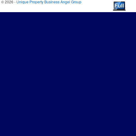
© 2026 -
Unique Property Business Angel Group