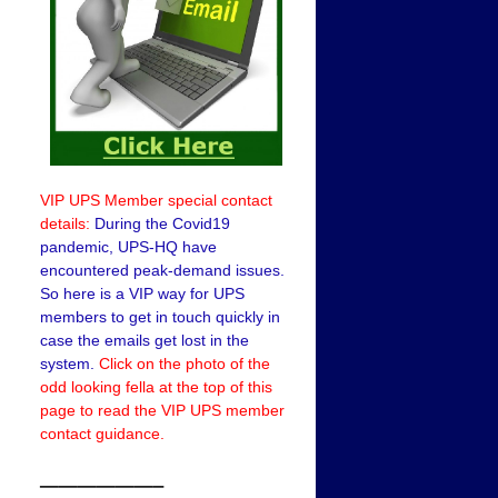
VIP UPS Member special contact
details:
During the Covid19
pandemic, UPS-HQ have
encountered peak-demand issues.
So here is a VIP way for UPS
members to get in touch quickly in
case the emails get lost in the
system.
Click on the photo of the
odd looking fella at the top of this
page to read the VIP UPS member
contact guidance.
——————–