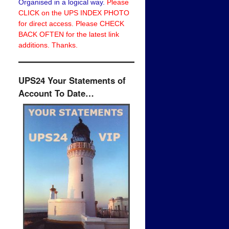
Organised in a logical way.
Please
CLICK on the UPS INDEX PHOTO
for direct access. Please CHECK
BACK OFTEN for the latest link
additions. Thanks.
UPS24 Your Statements of
Account To Date…