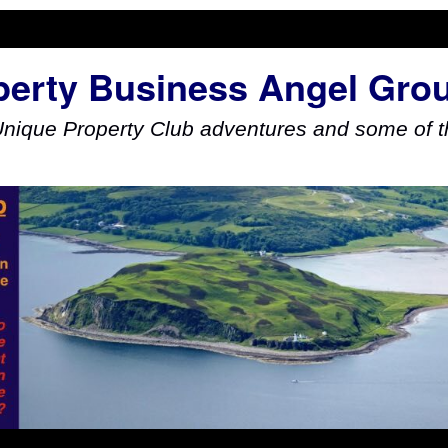
perty Business Angel Gro
Unique Property Club adventures and some of th