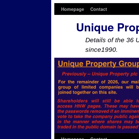
Homepage
Contact
Unique Pro
Details of the 36 
since1990.
Skip to primary content
Skip to secondary content