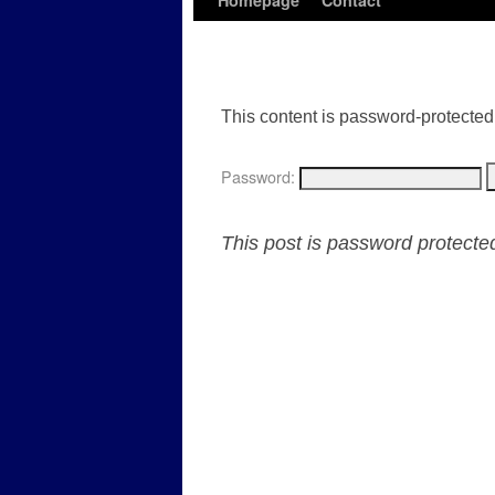
Homepage
Contact
This content is password-protected.
Password:
This post is password protect