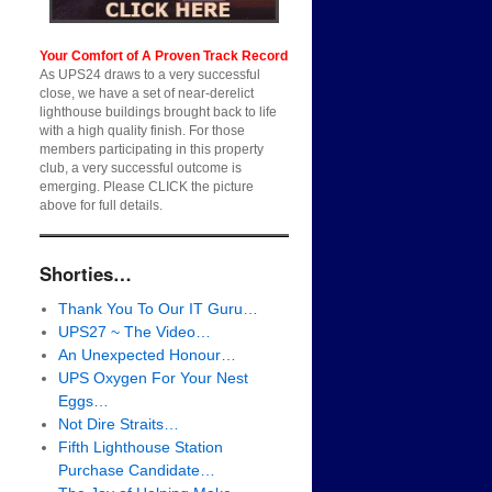
Your Comfort of A Proven Track Record
As UPS24 draws to a very successful
close, we have a set of near-derelict
lighthouse buildings brought back to life
with a high quality finish. For those
members participating in this property
club, a very successful outcome is
emerging. Please CLICK the picture
above for full details.
Shorties…
Thank You To Our IT Guru…
UPS27 ~ The Video…
An Unexpected Honour…
UPS Oxygen For Your Nest
Eggs…
Not Dire Straits…
Fifth Lighthouse Station
Purchase Candidate…