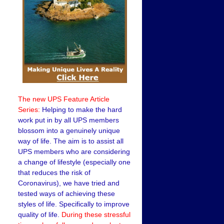
The new UPS Feature Article
Series:
Helping to make the hard
work put in by all UPS members
blossom into a genuinely unique
way of life. The aim is to assist all
UPS members who are considering
a change of lifestyle (especially one
that reduces the risk of
Coronavirus), we have tried and
tested ways of achieving these
styles of life. Specifically to improve
quality of life.
During these stressful