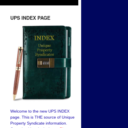
UPS INDEX PAGE
Welcome to the new UPS INDEX
page. This is THE source of Unique
Property Syndicate information.