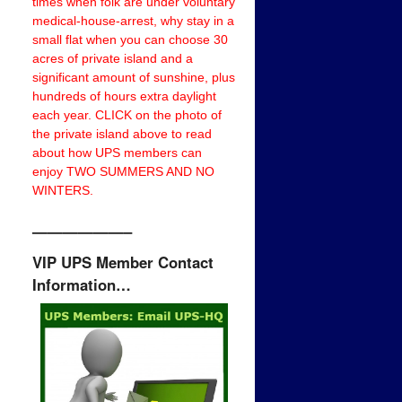
times when folk are under voluntary
medical-house-arrest, why stay in a
small flat when you can choose 30
acres of private island and a
significant amount of sunshine, plus
hundreds of hours extra daylight
each year. CLICK on the photo of
the private island above to read
about how UPS members can
enjoy TWO SUMMERS AND NO
WINTERS.
——————–
VIP UPS Member Contact
Information…