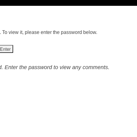
 To view it, please enter the password below.
ed. Enter the password to view any comments.