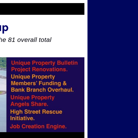
up
e 81 overall total