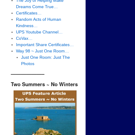
The Joy of Helping Make
Dreams Come True…
Certificates…
Random Acts of Human
Kindness…
UPS Youtube Channel…
CoVax…
Important Share Certificates…
Way 98 ~ Just One Room…
Just One Room: Just The
Photos
——————–
Two Summers ~ No Winters