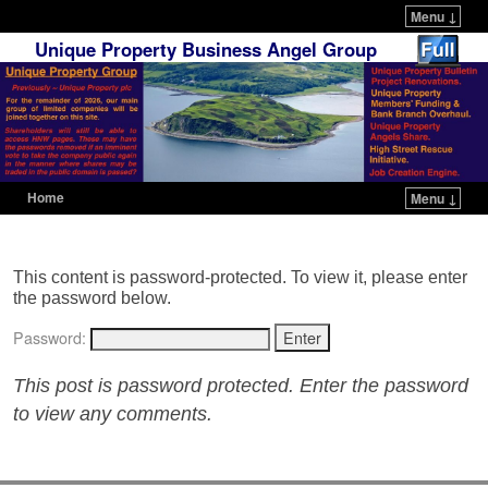
Menu ↓
Unique Property Business Angel Group
Home
Menu ↓
Skip to primary content
Skip to secondary content
This content is password-protected. To view it, please enter
the password below.
Password:
This post is password protected. Enter the password
to view any comments.