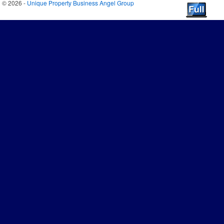
© 2026 -
Unique Property Business Angel Group