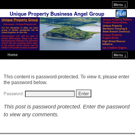
Menu ↓
Unique Property Business Angel Group
Home
Menu ↓
Skip to primary content
Skip to secondary content
This content is password-protected. To view it, please enter
the password below.
Password:
This post is password protected. Enter the password
to view any comments.