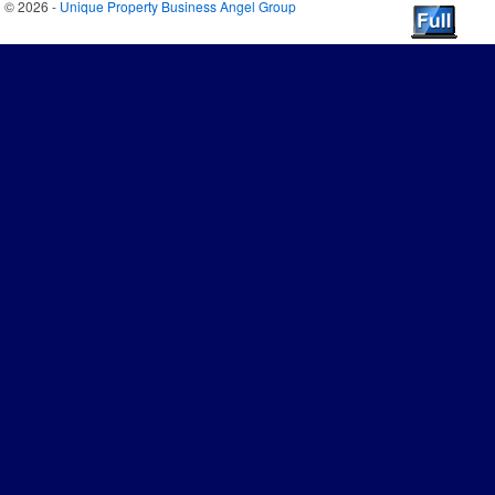
© 2026 -
Unique Property Business Angel Group