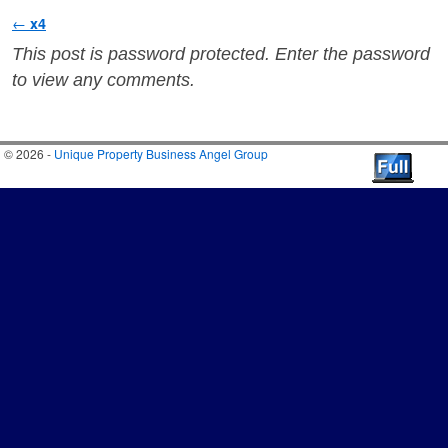
Post navigation
←
x4
This post is password protected. Enter the password
to view any comments.
© 2026 -
Unique Property Business Angel Group