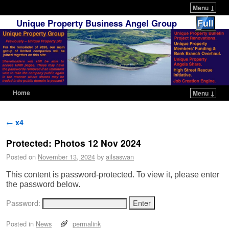
Menu ↓
Unique Property Business Angel Group
Home
Menu ↓
Skip to primary content
Skip to secondary content
Post navigation
←
x4
Protected: Photos 12 Nov 2024
Posted on
November 13, 2024
by
ailsaswan
This content is password-protected. To view it, please enter
the password below.
Password:
Posted in
News
permalink