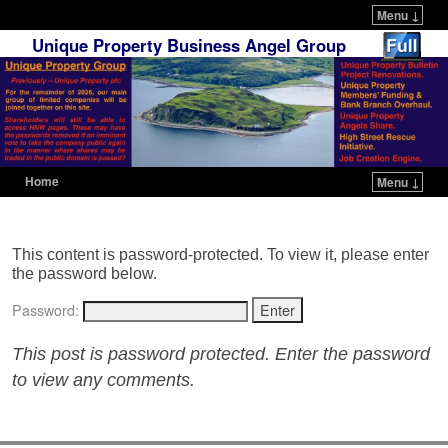
Menu ↓
Unique Property Business Angel Group
Home
Menu ↓
Skip to primary content
Skip to secondary content
This content is password-protected. To view it, please enter
the password below.
Password:
This post is password protected. Enter the password
to view any comments.