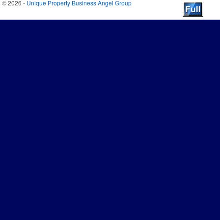
© 2026 -
Unique Property Business Angel Group