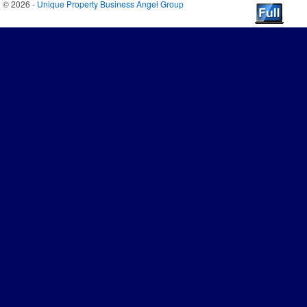
© 2026 -
Unique Property Business Angel Group