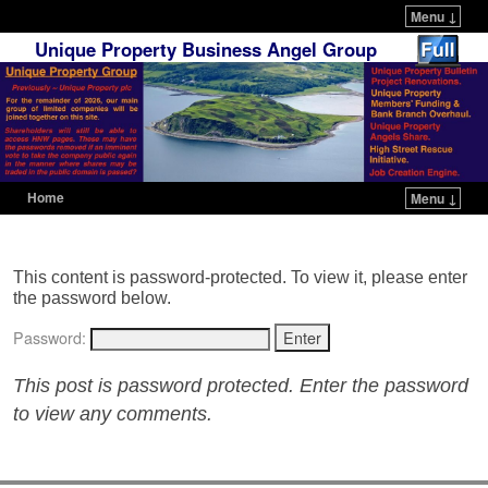
Menu ↓
Unique Property Business Angel Group
Home
Menu ↓
Skip to primary content
Skip to secondary content
This content is password-protected. To view it, please enter
the password below.
Password:
This post is password protected. Enter the password
to view any comments.