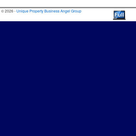
© 2026 -
Unique Property Business Angel Group