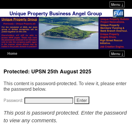
Menu ↓
Unique Property Business Angel Group
Home
Menu ↓
Skip to primary content
Skip to secondary content
Protected: UPSN 25th August 2025
This content is password-protected. To view it, please enter
the password below.
Password:
This post is password protected. Enter the password
to view any comments.