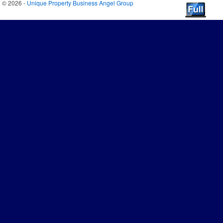
© 2026 -
Unique Property Business Angel Group