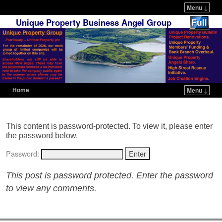
Menu ↓
Unique Property Business Angel Group
Home
Menu ↓
Skip to primary content
Skip to secondary content
This content is password-protected. To view it, please enter
the password below.
Password:
This post is password protected. Enter the password
to view any comments.