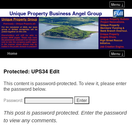
Menu ↓
Unique Property Business Angel Group
Home
Menu ↓
Skip to primary content
Skip to secondary content
Protected: UPS34 Edit
This content is password-protected. To view it, please enter
the password below.
Password:
This post is password protected. Enter the password
to view any comments.