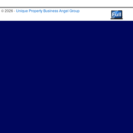
© 2026 -
Unique Property Business Angel Group