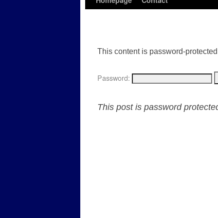
Homepage
Contact
This content is password-protected.
Password:
This post is password protect