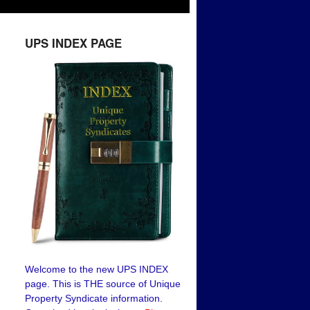
UPS INDEX PAGE
Welcome to the new UPS INDEX
page. This is THE source of Unique
Property Syndicate information.