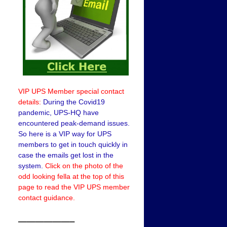
VIP UPS Member special contact
details:
During the Covid19
pandemic, UPS-HQ have
encountered peak-demand issues.
So here is a VIP way for UPS
members to get in touch quickly in
case the emails get lost in the
system.
Click on the photo of the
odd looking fella at the top of this
page to read the VIP UPS member
contact guidance.
——————–