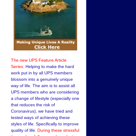
The new UPS Feature Article
Series:
Helping to make the hard
work put in by all UPS members
blossom into a genuinely unique
way of life. The aim is to assist all
UPS members who are considering
a change of lifestyle (especially one
that reduces the risk of
Coronavirus), we have tried and
tested ways of achieving these
styles of life. Specifically to improve
quality of life.
During these stressful