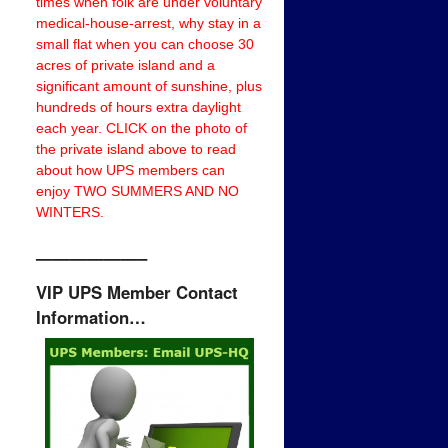
times when folk are under voluntary
medical-house-arrest, why stay in a
small flat when you can choose 30
acres of private island and a
significant amount of sunshine, plus
hundreds of hours extra daylight
each year. CLICK on the photo of
the private island above to read
about how UPS members can
enjoy TWO SUMMERS AND NO
WINTERS.
——————–
VIP UPS Member Contact
Information…