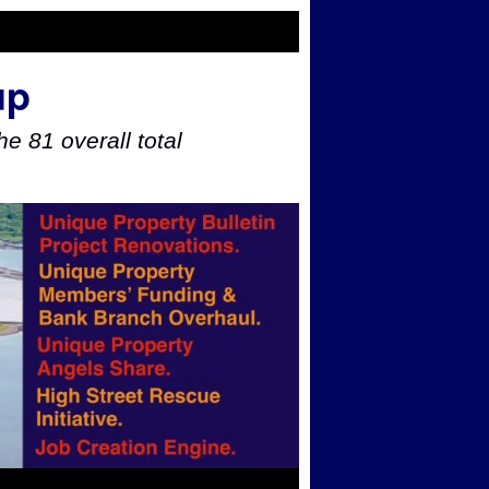
up
e 81 overall total