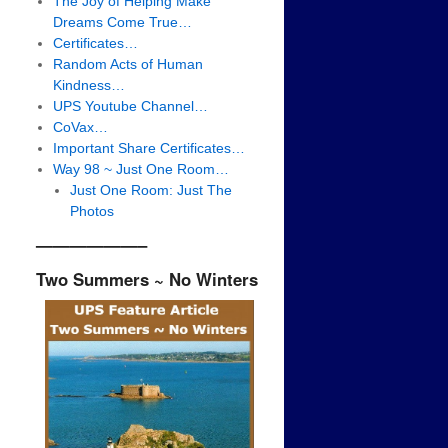
The Joy of Helping Make
Dreams Come True…
Certificates…
Random Acts of Human
Kindness…
UPS Youtube Channel…
CoVax…
Important Share Certificates…
Way 98 ~ Just One Room…
Just One Room: Just The
Photos
——————–
Two Summers ~ No Winters