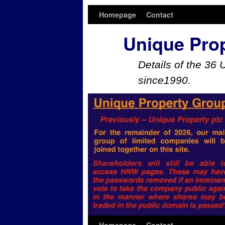
Homepage
Contact
Unique Pro
Details of the 36 
since1990.
Skip to primary content
Skip to secondary content