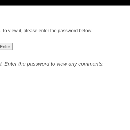
 To view it, please enter the password below.
ed. Enter the password to view any comments.