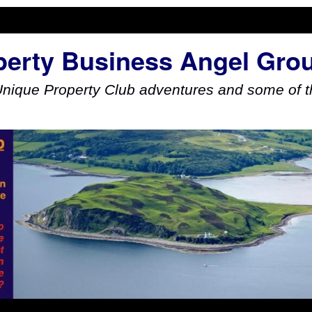
perty Business Angel Gro
Unique Property Club adventures and some of th