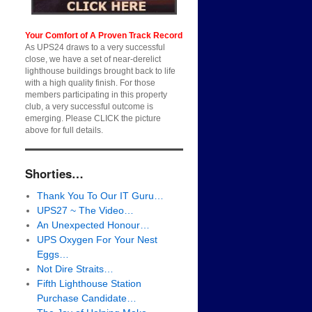
Your Comfort of A Proven Track Record
As UPS24 draws to a very successful
close, we have a set of near-derelict
lighthouse buildings brought back to life
with a high quality finish. For those
members participating in this property
club, a very successful outcome is
emerging. Please CLICK the picture
above for full details.
Shorties…
Thank You To Our IT Guru…
UPS27 ~ The Video…
An Unexpected Honour…
UPS Oxygen For Your Nest
Eggs…
Not Dire Straits…
Fifth Lighthouse Station
Purchase Candidate…