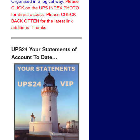
Organised in a logical way.
Please
CLICK on the UPS INDEX PHOTO
for direct access. Please CHECK
BACK OFTEN for the latest link
additions. Thanks.
UPS24 Your Statements of
Account To Date…