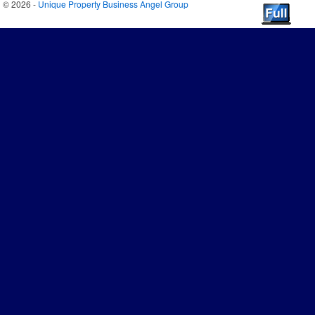
© 2026 -
Unique Property Business Angel Group