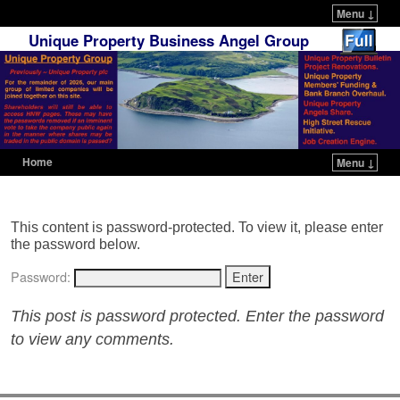
Menu ↓
Unique Property Business Angel Group
Home
Menu ↓
Skip to primary content
Skip to secondary content
This content is password-protected. To view it, please enter
the password below.
Password:
This post is password protected. Enter the password
to view any comments.