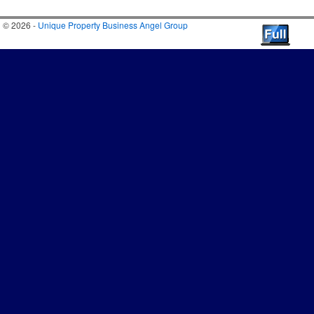
© 2026 -
Unique Property Business Angel Group