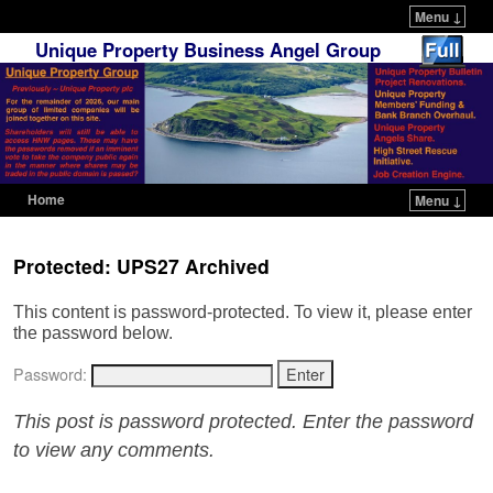
Menu ↓
Unique Property Business Angel Group
Home
Menu ↓
Skip to primary content
Skip to secondary content
Protected: UPS27 Archived
This content is password-protected. To view it, please enter
the password below.
Password:
This post is password protected. Enter the password
to view any comments.