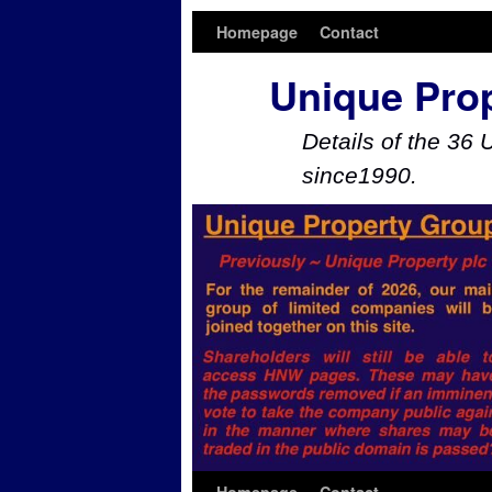
Homepage
Contact
Unique Pro
Details of the 36 
since1990.
Skip to primary content
Skip to secondary content