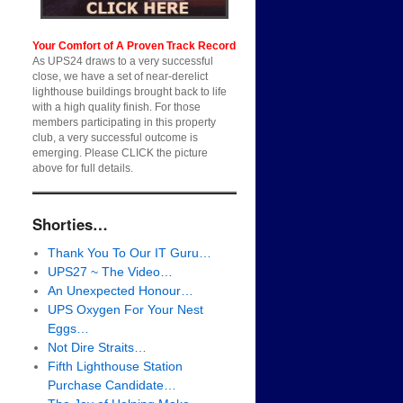
Your Comfort of A Proven Track Record
As UPS24 draws to a very successful
close, we have a set of near-derelict
lighthouse buildings brought back to life
with a high quality finish. For those
members participating in this property
club, a very successful outcome is
emerging. Please CLICK the picture
above for full details.
Shorties…
Thank You To Our IT Guru…
UPS27 ~ The Video…
An Unexpected Honour…
UPS Oxygen For Your Nest
Eggs…
Not Dire Straits…
Fifth Lighthouse Station
Purchase Candidate…