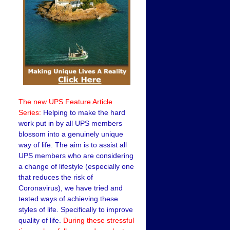
The new UPS Feature Article
Series:
Helping to make the hard
work put in by all UPS members
blossom into a genuinely unique
way of life. The aim is to assist all
UPS members who are considering
a change of lifestyle (especially one
that reduces the risk of
Coronavirus), we have tried and
tested ways of achieving these
styles of life. Specifically to improve
quality of life.
During these stressful