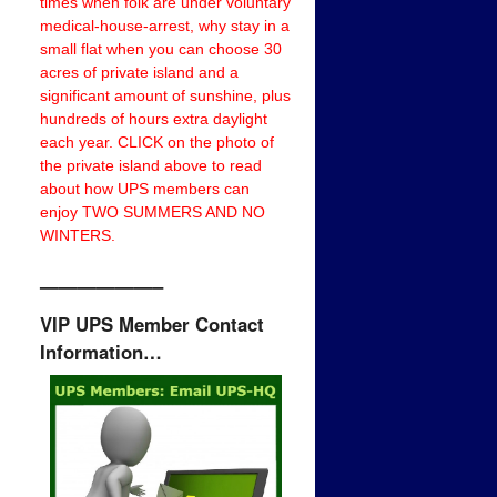
times when folk are under voluntary
medical-house-arrest, why stay in a
small flat when you can choose 30
acres of private island and a
significant amount of sunshine, plus
hundreds of hours extra daylight
each year. CLICK on the photo of
the private island above to read
about how UPS members can
enjoy TWO SUMMERS AND NO
WINTERS.
——————–
VIP UPS Member Contact
Information…