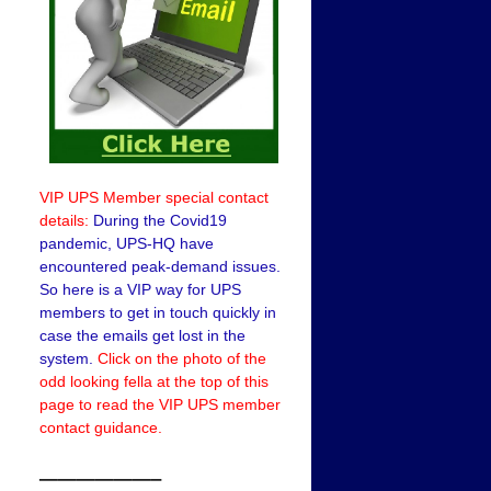
VIP UPS Member special contact
details:
During the Covid19
pandemic, UPS-HQ have
encountered peak-demand issues.
So here is a VIP way for UPS
members to get in touch quickly in
case the emails get lost in the
system.
Click on the photo of the
odd looking fella at the top of this
page to read the VIP UPS member
contact guidance.
——————–