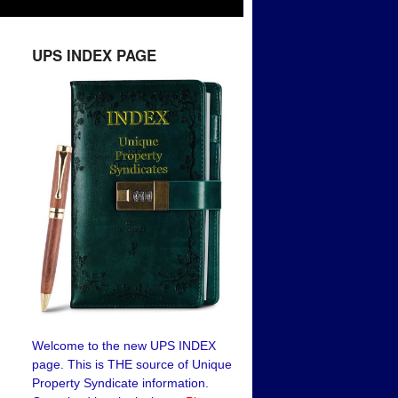
UPS INDEX PAGE
Welcome to the new UPS INDEX
page. This is THE source of Unique
Property Syndicate information.