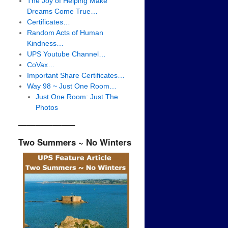
The Joy of Helping Make
Dreams Come True…
Certificates…
Random Acts of Human
Kindness…
UPS Youtube Channel…
CoVax…
Important Share Certificates…
Way 98 ~ Just One Room…
Just One Room: Just The
Photos
——————–
Two Summers ~ No Winters