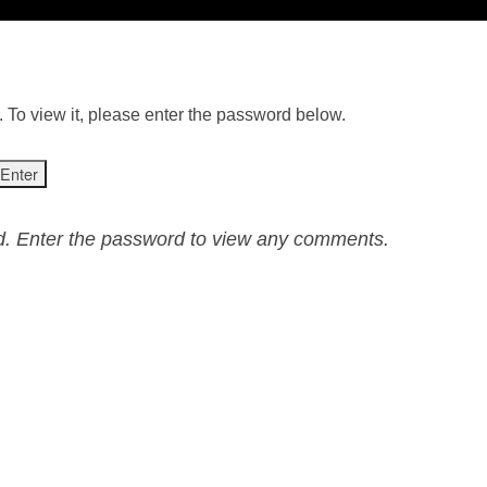
 To view it, please enter the password below.
ed. Enter the password to view any comments.