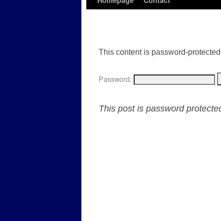
Homepage
Contact
This content is password-protected.
Password:
This post is password protect