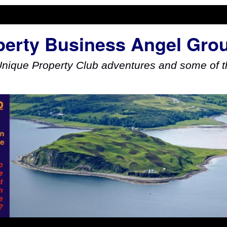
perty Business Angel Gro
Unique Property Club adventures and some of th