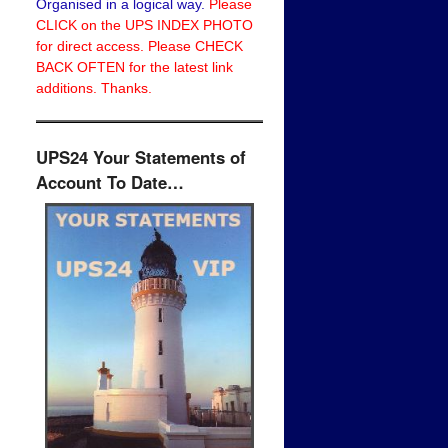
Organised in a logical way.
Please
CLICK on the UPS INDEX PHOTO
for direct access. Please CHECK
BACK OFTEN for the latest link
additions. Thanks.
UPS24 Your Statements of
Account To Date…