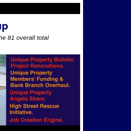
up
e 81 overall total