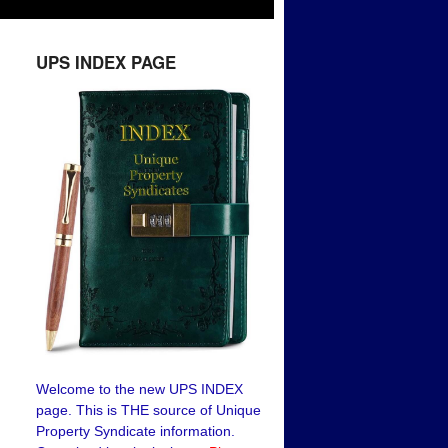
UPS INDEX PAGE
Welcome to the new UPS INDEX
page. This is THE source of Unique
Property Syndicate information.