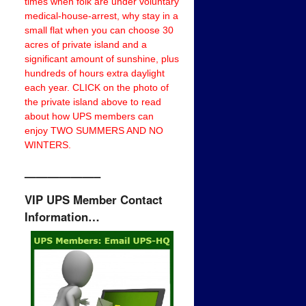
times when folk are under voluntary
medical-house-arrest, why stay in a
small flat when you can choose 30
acres of private island and a
significant amount of sunshine, plus
hundreds of hours extra daylight
each year. CLICK on the photo of
the private island above to read
about how UPS members can
enjoy TWO SUMMERS AND NO
WINTERS.
——————–
VIP UPS Member Contact
Information…