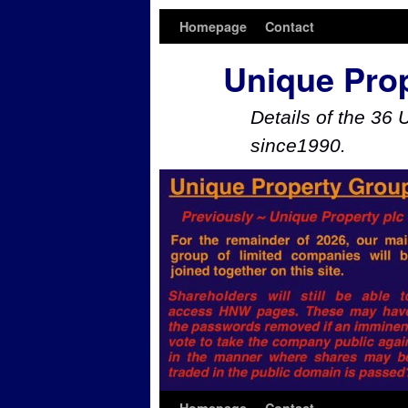
Homepage
Contact
Unique Pro
Details of the 36 
since1990.
Skip to primary content
Skip to secondary content