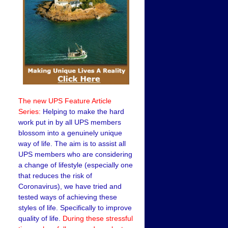
The new UPS Feature Article
Series:
Helping to make the hard
work put in by all UPS members
blossom into a genuinely unique
way of life. The aim is to assist all
UPS members who are considering
a change of lifestyle (especially one
that reduces the risk of
Coronavirus), we have tried and
tested ways of achieving these
styles of life. Specifically to improve
quality of life.
During these stressful