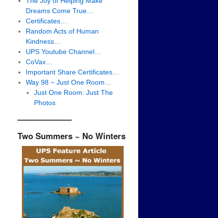
The Joy of Helping Make
Dreams Come True…
Certificates…
Random Acts of Human
Kindness…
UPS Youtube Channel…
CoVax…
Important Share Certificates…
Way 98 ~ Just One Room…
Just One Room: Just The
Photos
——————–
Two Summers ~ No Winters