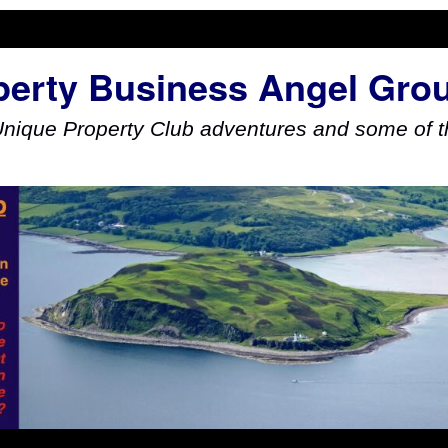
perty Business Angel Gro
Unique Property Club adventures and some of th