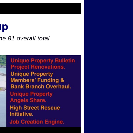
up
e 81 overall total