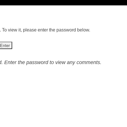
 To view it, please enter the password below.
ed. Enter the password to view any comments.