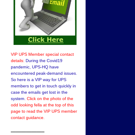
VIP UPS Member special contact
details:
During the Covid19
pandemic, UPS-HQ have
encountered peak-demand issues.
So here is a VIP way for UPS
members to get in touch quickly in
case the emails get lost in the
system.
Click on the photo of the
odd looking fella at the top of this
page to read the VIP UPS member
contact guidance.
——————–