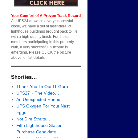
Your Comfort of A Proven Track Record
As UPS24 draws to a very successful
close, we have a set of near-derelict
lighthouse buildings brought back to life
with a high quality finish. For those
members participating in this property
club, a very successful outcome is
emerging. Please CLICK the picture
above for full details.
Shorties…
Thank You To Our IT Guru…
UPS27 ~ The Video…
An Unexpected Honour…
UPS Oxygen For Your Nest
Eggs…
Not Dire Straits…
Fifth Lighthouse Station
Purchase Candidate…