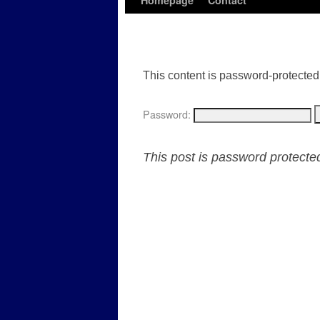
Homepage
Contact
This content is password-protected.
Password:
This post is password protect