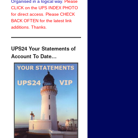
Organised in a logical way.
Please
CLICK on the UPS INDEX PHOTO
for direct access. Please CHECK
BACK OFTEN for the latest link
additions. Thanks.
UPS24 Your Statements of
Account To Date…