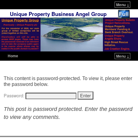
Menu ↓
Unique Property Business Angel Group
Home
Menu ↓
Skip to primary content
Skip to secondary content
This content is password-protected. To view it, please enter
the password below.
Password:
This post is password protected. Enter the password
to view any comments.