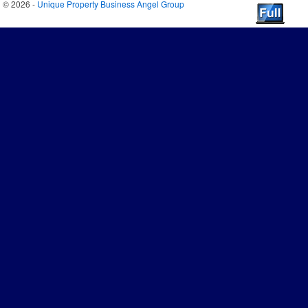
© 2026 -
Unique Property Business Angel Group