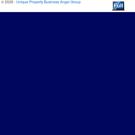
© 2026 -
Unique Property Business Angel Group