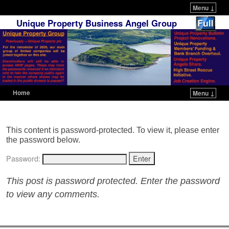
Menu ↓
Unique Property Business Angel Group
Home
Menu ↓
Skip to primary content
Skip to secondary content
This content is password-protected. To view it, please enter
the password below.
Password:
This post is password protected. Enter the password
to view any comments.