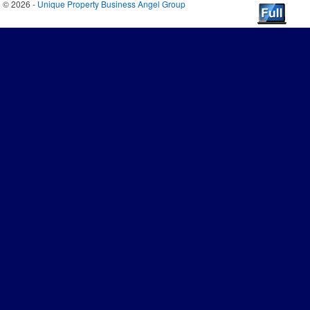
© 2026 -
Unique Property Business Angel Group