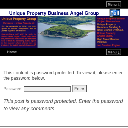
Menu ↓
Unique Property Business Angel Group
Home
Menu ↓
Skip to primary content
Skip to secondary content
This content is password-protected. To view it, please enter
the password below.
Password:
This post is password protected. Enter the password
to view any comments.