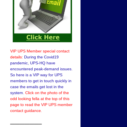
VIP UPS Member special contact
details:
During the Covid19
pandemic, UPS-HQ have
encountered peak-demand issues.
So here is a VIP way for UPS
members to get in touch quickly in
case the emails get lost in the
system.
Click on the photo of the
odd looking fella at the top of this
page to read the VIP UPS member
contact guidance.
——————–