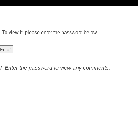
 To view it, please enter the password below.
ed. Enter the password to view any comments.