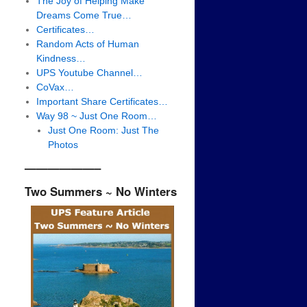
The Joy of Helping Make
Dreams Come True…
Certificates…
Random Acts of Human
Kindness…
UPS Youtube Channel…
CoVax…
Important Share Certificates…
Way 98 ~ Just One Room…
Just One Room: Just The
Photos
——————–
Two Summers ~ No Winters