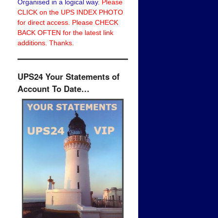
Organised in a logical way.
Please
CLICK on the UPS INDEX PHOTO
for direct access. Please CHECK
BACK OFTEN for the latest link
additions. Thanks.
UPS24 Your Statements of
Account To Date…