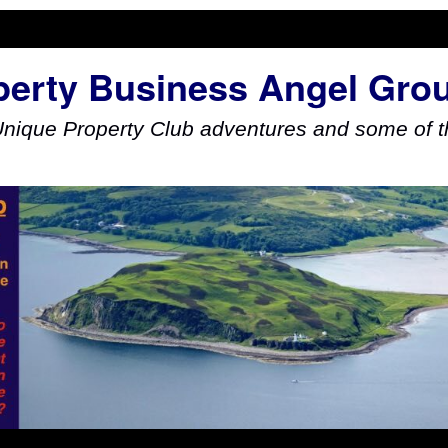
perty Business Angel Gro
Unique Property Club adventures and some of th