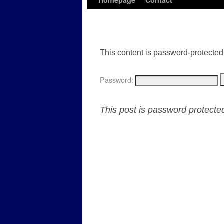
Homepage
Contact
This content is password-protected.
Password:
This post is password protect