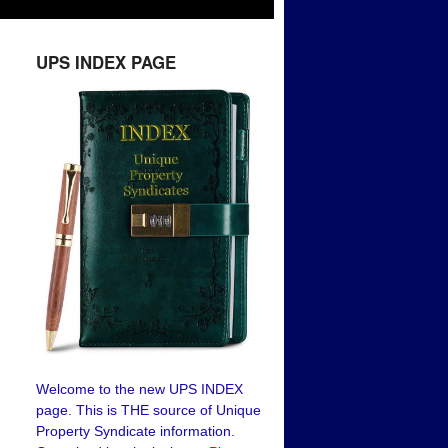
UPS INDEX PAGE
Welcome to the new UPS INDEX
page. This is THE source of Unique
Property Syndicate information.