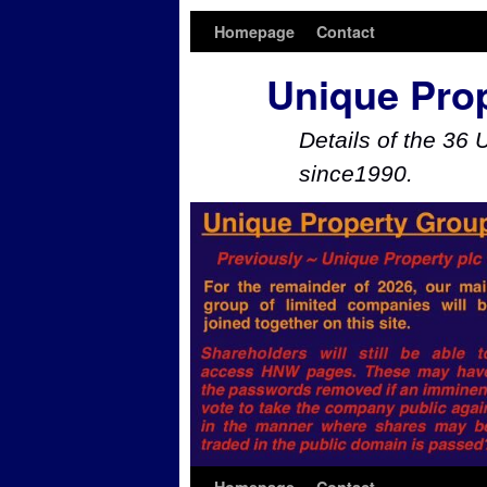
Homepage
Contact
Unique Pro
Details of the 36 
since1990.
Skip to primary content
Skip to secondary content