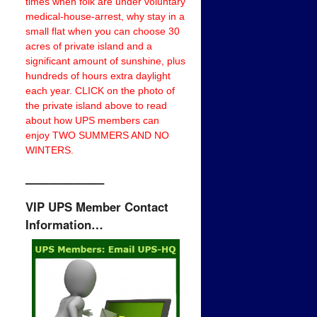
times when folk are under voluntary
medical-house-arrest, why stay in a
small flat when you can choose 30
acres of private island and a
significant amount of sunshine, plus
hundreds of hours extra daylight
each year. CLICK on the photo of
the private island above to read
about how UPS members can
enjoy TWO SUMMERS AND NO
WINTERS.
——————–
VIP UPS Member Contact
Information…