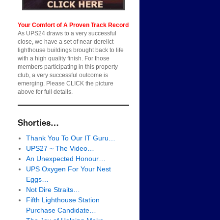
Your Comfort of A Proven Track Record
As UPS24 draws to a very successful
close, we have a set of near-derelict
lighthouse buildings brought back to life
with a high quality finish. For those
members participating in this property
club, a very successful outcome is
emerging. Please CLICK the picture
above for full details.
Shorties…
Thank You To Our IT Guru…
UPS27 ~ The Video…
An Unexpected Honour…
UPS Oxygen For Your Nest
Eggs…
Not Dire Straits…
Fifth Lighthouse Station
Purchase Candidate…