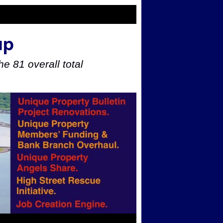
up
e 81 overall total