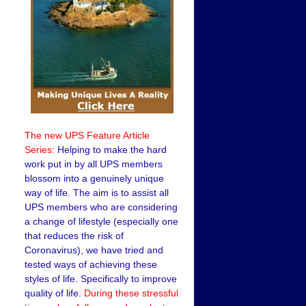
The new UPS Feature Article
Series:
Helping to make the hard
work put in by all UPS members
blossom into a genuinely unique
way of life. The aim is to assist all
UPS members who are considering
a change of lifestyle (especially one
that reduces the risk of
Coronavirus), we have tried and
tested ways of achieving these
styles of life. Specifically to improve
quality of life.
During these stressful