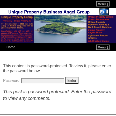
Menu ↓
Unique Property Business Angel Group
Home
Menu ↓
Skip to primary content
Skip to secondary content
This content is password-protected. To view it, please enter
the password below.
Password:
This post is password protected. Enter the password
to view any comments.