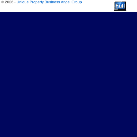
© 2026 -
Unique Property Business Angel Group