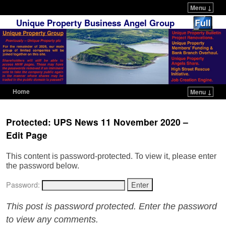
Menu ↓
Unique Property Business Angel Group
Home
Menu ↓
Skip to primary content
Skip to secondary content
Protected: UPS News 11 November 2020 –
Edit Page
This content is password-protected. To view it, please enter
the password below.
Password:
This post is password protected. Enter the password
to view any comments.