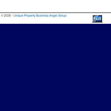
© 2026 -
Unique Property Business Angel Group