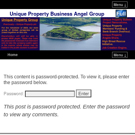
Menu ↓
Unique Property Business Angel Group
Home
Menu ↓
Skip to primary content
Skip to secondary content
This content is password-protected. To view it, please enter
the password below.
Password:
This post is password protected. Enter the password
to view any comments.