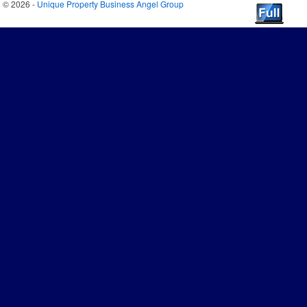
© 2026 -
Unique Property Business Angel Group