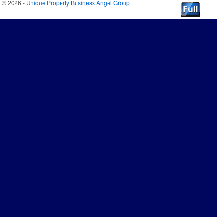
© 2026 -
Unique Property Business Angel Group