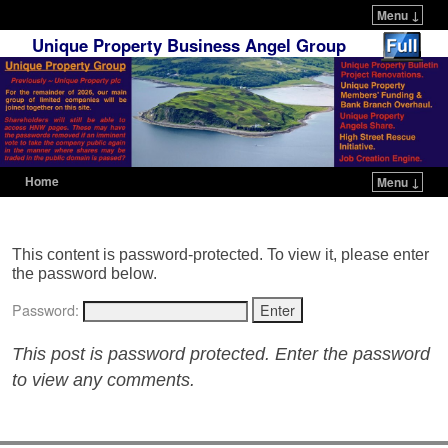
Menu ↓
Unique Property Business Angel Group
Home
Menu ↓
Skip to primary content
Skip to secondary content
This content is password-protected. To view it, please enter
the password below.
Password:
This post is password protected. Enter the password
to view any comments.