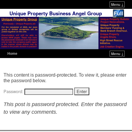
Menu ↓
Unique Property Business Angel Group
Home
Menu ↓
Skip to primary content
Skip to secondary content
This content is password-protected. To view it, please enter
the password below.
Password:
This post is password protected. Enter the password
to view any comments.