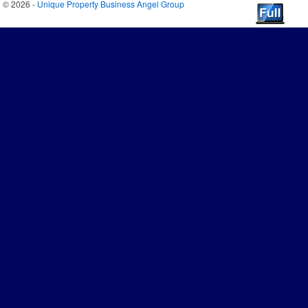
© 2026 -
Unique Property Business Angel Group