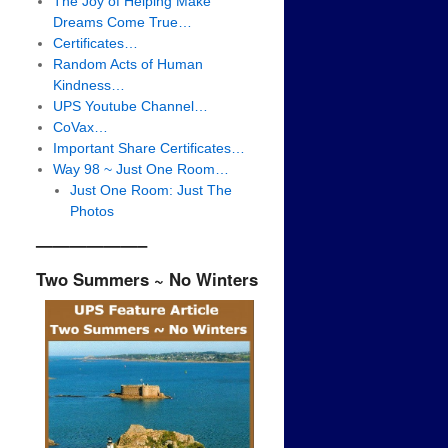
The Joy of Helping Make
Dreams Come True…
Certificates…
Random Acts of Human
Kindness…
UPS Youtube Channel…
CoVax…
Important Share Certificates…
Way 98 ~ Just One Room…
Just One Room: Just The
Photos
——————–
Two Summers ~ No Winters