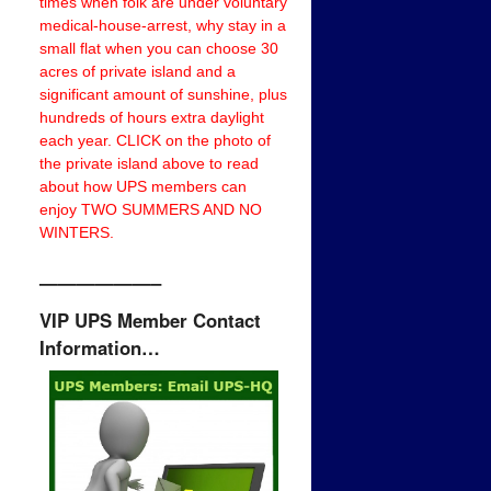
times when folk are under voluntary
medical-house-arrest, why stay in a
small flat when you can choose 30
acres of private island and a
significant amount of sunshine, plus
hundreds of hours extra daylight
each year. CLICK on the photo of
the private island above to read
about how UPS members can
enjoy TWO SUMMERS AND NO
WINTERS.
——————–
VIP UPS Member Contact
Information…