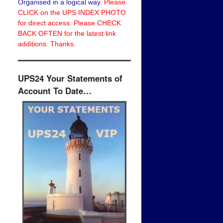
Organised in a logical way.
Please
CLICK on the UPS INDEX PHOTO
for direct access. Please CHECK
BACK OFTEN for the latest link
additions. Thanks.
UPS24 Your Statements of
Account To Date…