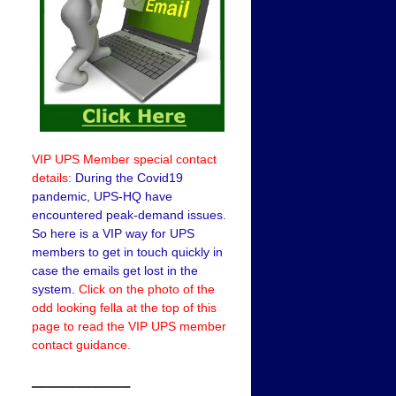
VIP UPS Member special contact
details:
During the Covid19
pandemic, UPS-HQ have
encountered peak-demand issues.
So here is a VIP way for UPS
members to get in touch quickly in
case the emails get lost in the
system.
Click on the photo of the
odd looking fella at the top of this
page to read the VIP UPS member
contact guidance.
——————–