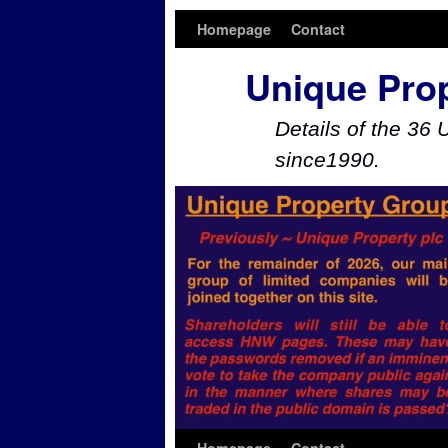
Homepage
Contact
Unique Pro
Details of the 36 
since1990.
Skip to primary content
Skip to secondary content