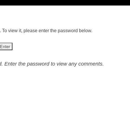
 To view it, please enter the password below.
ed. Enter the password to view any comments.