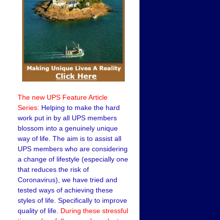
The new UPS Feature Article
Series:
Helping to make the hard
work put in by all UPS members
blossom into a genuinely unique
way of life. The aim is to assist all
UPS members who are considering
a change of lifestyle (especially one
that reduces the risk of
Coronavirus), we have tried and
tested ways of achieving these
styles of life. Specifically to improve
quality of life.
During these stressful