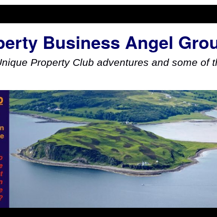
perty Business Angel Gro
Unique Property Club adventures and some of th