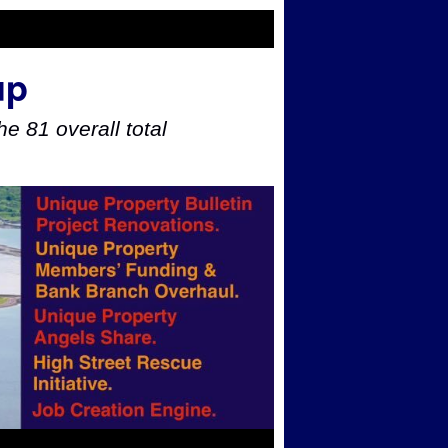
up
e 81 overall total