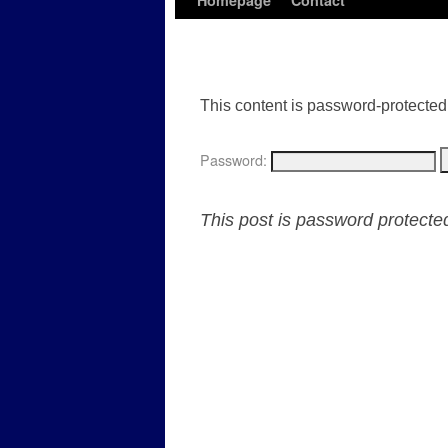
Homepage
Contact
This content is password-protected.
Password:
This post is password protect