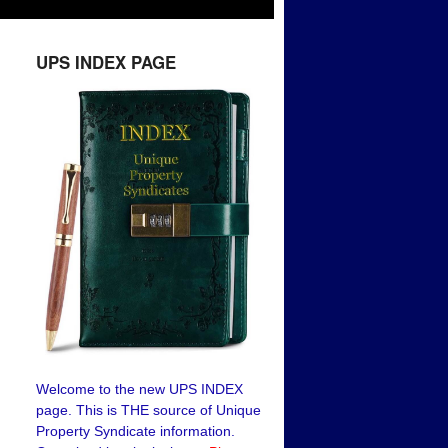
UPS INDEX PAGE
Welcome to the new UPS INDEX
page. This is THE source of Unique
Property Syndicate information.