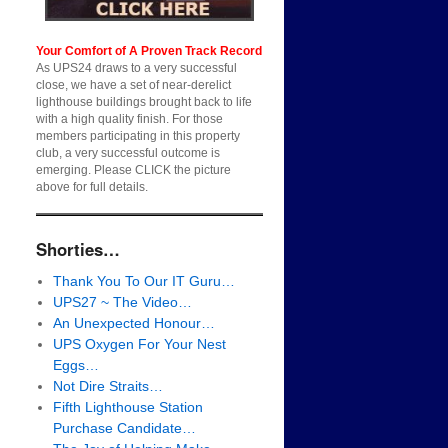
Your Comfort of A Proven Track Record
As UPS24 draws to a very successful
close, we have a set of near-derelict
lighthouse buildings brought back to life
with a high quality finish. For those
members participating in this property
club, a very successful outcome is
emerging. Please CLICK the picture
above for full details.
Shorties…
Thank You To Our IT Guru…
UPS27 ~ The Video…
An Unexpected Honour…
UPS Oxygen For Your Nest
Eggs…
Not Dire Straits…
Fifth Lighthouse Station
Purchase Candidate…