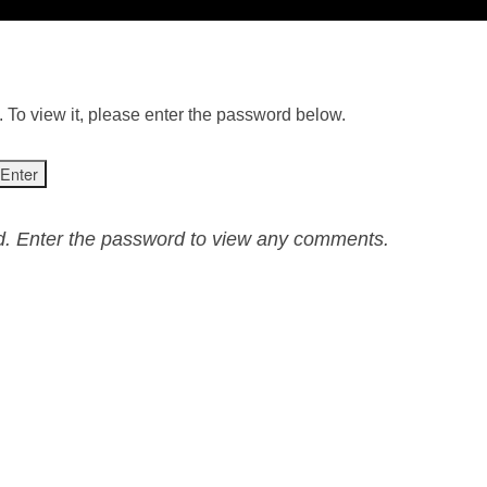
 To view it, please enter the password below.
ed. Enter the password to view any comments.