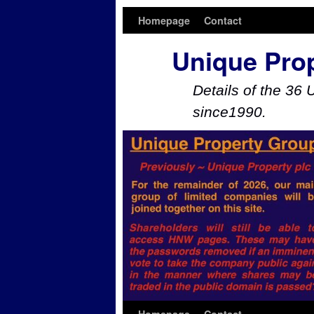
Homepage
Contact
Unique Pro
Details of the 36 
since1990.
Skip to primary content
Skip to secondary content