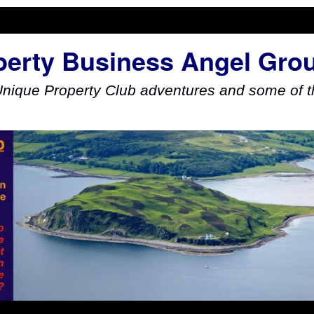
perty Business Angel Gro
Unique Property Club adventures and some of th