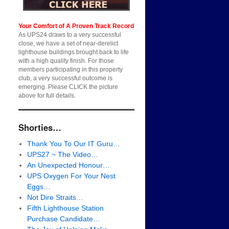
Your Comfort of A Proven Track Record
As UPS24 draws to a very successful
close, we have a set of near-derelict
lighthouse buildings brought back to life
with a high quality finish. For those
members participating in this property
club, a very successful outcome is
emerging. Please CLICK the picture
above for full details.
Shorties…
Thank You To Our IT Guru…
UPS27 ~ The Video…
An Unexpected Honour…
UPS Oxygen For Your Nest
Eggs…
Not Dire Straits…
Fifth Lighthouse Station
Purchase Candidate…