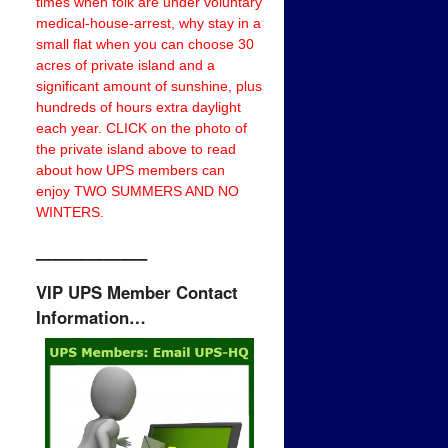
times when folk are under voluntary
medical-house-arrest, why stay in a
small flat when you can choose 30
acres of private island and a
significant amount of sunshine, plus
hundreds of hours extra daylight
each year. CLICK on the photo of
the private island above to read
about how UPS members can
enjoy TWO SUMMERS AND NO
WINTERS.
——————–
VIP UPS Member Contact
Information…