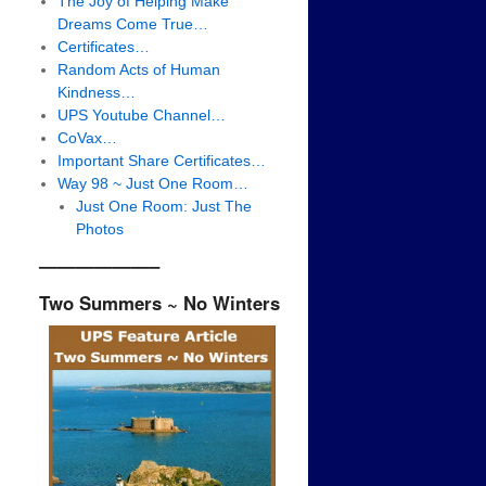
The Joy of Helping Make
Dreams Come True…
Certificates…
Random Acts of Human
Kindness…
UPS Youtube Channel…
CoVax…
Important Share Certificates…
Way 98 ~ Just One Room…
Just One Room: Just The
Photos
——————–
Two Summers ~ No Winters