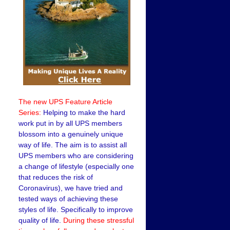
The new UPS Feature Article
Series:
Helping to make the hard
work put in by all UPS members
blossom into a genuinely unique
way of life. The aim is to assist all
UPS members who are considering
a change of lifestyle (especially one
that reduces the risk of
Coronavirus), we have tried and
tested ways of achieving these
styles of life. Specifically to improve
quality of life.
During these stressful