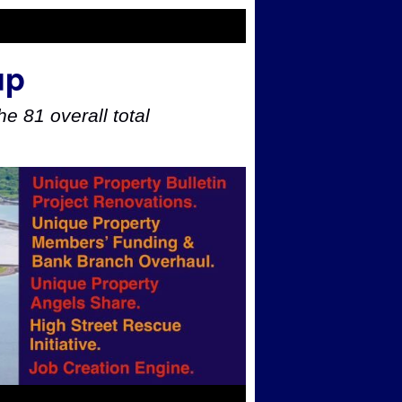
up
e 81 overall total