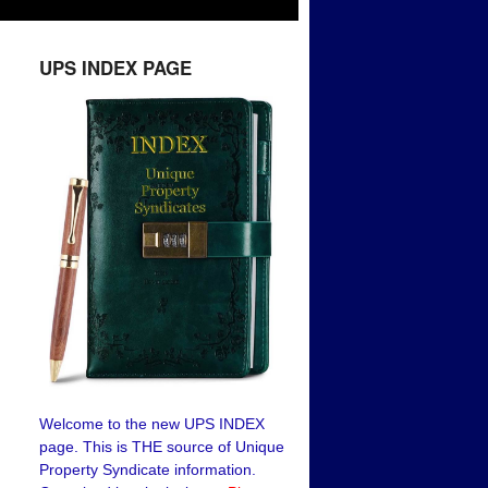
UPS INDEX PAGE
Welcome to the new UPS INDEX
page. This is THE source of Unique
Property Syndicate information.