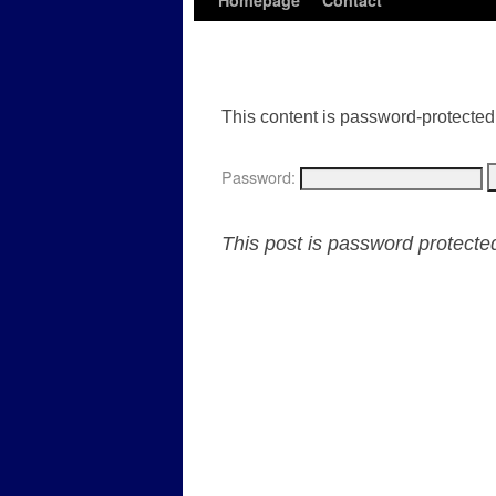
Homepage
Contact
This content is password-protected.
Password:
This post is password protect