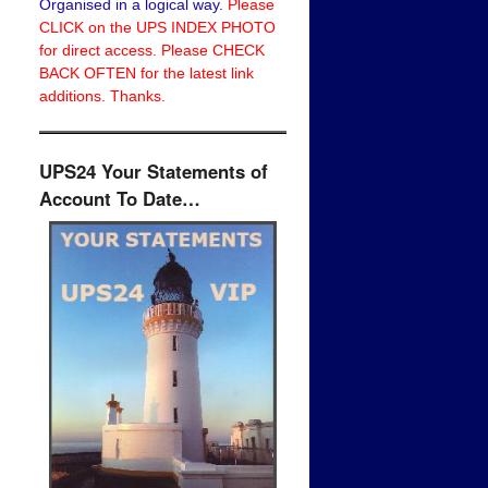
Organised in a logical way.
Please
CLICK on the UPS INDEX PHOTO
for direct access. Please CHECK
BACK OFTEN for the latest link
additions. Thanks.
UPS24 Your Statements of
Account To Date…