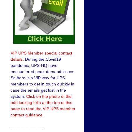
VIP UPS Member special contact
details:
During the Covid19
pandemic, UPS-HQ have
encountered peak-demand issues.
So here is a VIP way for UPS
members to get in touch quickly in
case the emails get lost in the
system.
Click on the photo of the
odd looking fella at the top of this
page to read the VIP UPS member
contact guidance.
——————–