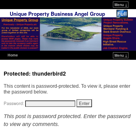
Menu ↓
Unique Property Business Angel Group
Home
Menu ↓
Skip to primary content
Skip to secondary content
Protected: thunderbird2
This content is password-protected. To view it, please enter
the password below.
Password:
This post is password protected. Enter the password
to view any comments.