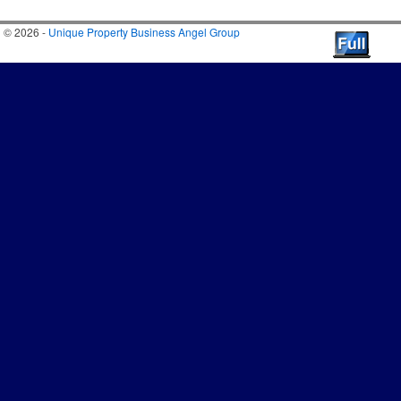
© 2026 -
Unique Property Business Angel Group