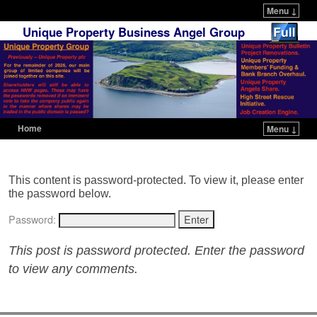
Menu ↓
Unique Property Business Angel Group
Home
Menu ↓
Skip to primary content
Skip to secondary content
This content is password-protected. To view it, please enter
the password below.
Password:
This post is password protected. Enter the password
to view any comments.