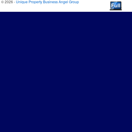
© 2026 -
Unique Property Business Angel Group