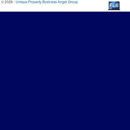
© 2026 -
Unique Property Business Angel Group