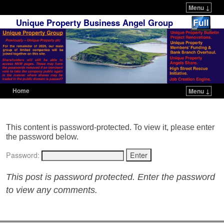
Menu ↓
Unique Property Business Angel Group
Home
Menu ↓
Skip to primary content
Skip to secondary content
This content is password-protected. To view it, please enter
the password below.
Password:
This post is password protected. Enter the password
to view any comments.