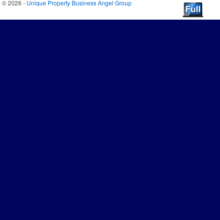
© 2026 -
Unique Property Business Angel Group