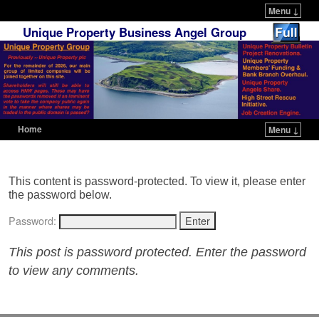
Menu ↓
Unique Property Business Angel Group
Home
Menu ↓
Skip to primary content
Skip to secondary content
This content is password-protected. To view it, please enter
the password below.
Password:
This post is password protected. Enter the password
to view any comments.