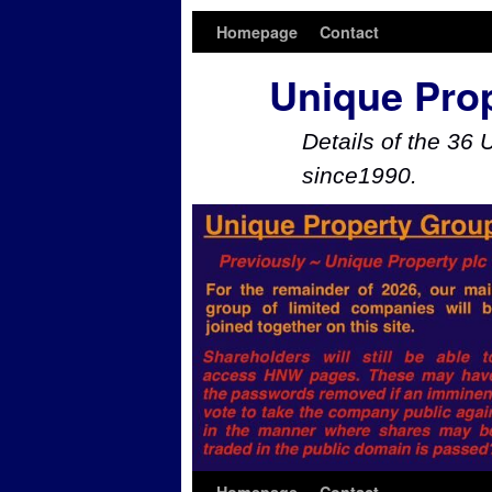
Homepage
Contact
Unique Pro
Details of the 36 
since1990.
Skip to primary content
Skip to secondary content