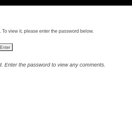
 To view it, please enter the password below.
ed. Enter the password to view any comments.