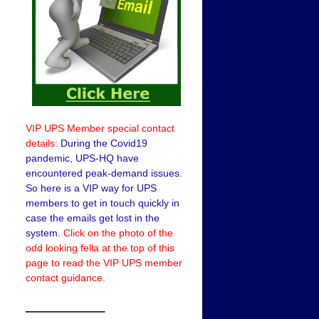
VIP UPS Member special contact
details:
During the Covid19
pandemic, UPS-HQ have
encountered peak-demand issues.
So here is a VIP way for UPS
members to get in touch quickly in
case the emails get lost in the
system.
Click on the photo of the
odd looking fella at the top of this
page to read the VIP UPS member
contact guidance.
——————–