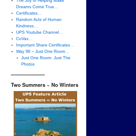
The Joy of Helping Make
Dreams Come True…
Certificates…
Random Acts of Human
Kindness…
UPS Youtube Channel…
CoVax…
Important Share Certificates…
Way 98 ~ Just One Room…
Just One Room: Just The
Photos
——————–
Two Summers ~ No Winters