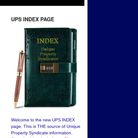
UPS INDEX PAGE
Welcome to the new UPS INDEX
page. This is THE source of Unique
Property Syndicate information.