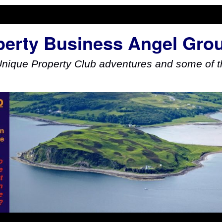
perty Business Angel Gro
Unique Property Club adventures and some of th