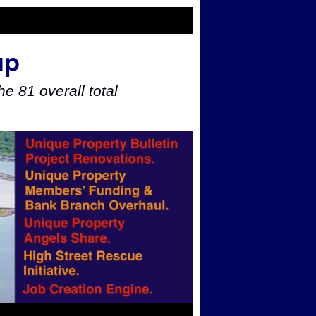
up
e 81 overall total