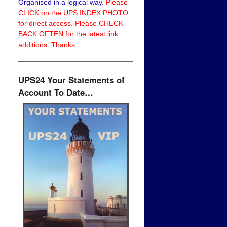
Organised in a logical way.
Please
CLICK on the UPS INDEX PHOTO
for direct access. Please CHECK
BACK OFTEN for the latest link
additions. Thanks.
UPS24 Your Statements of
Account To Date…