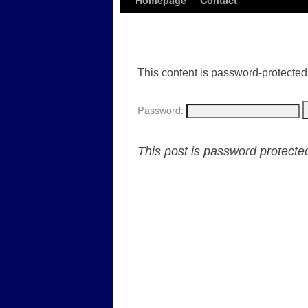
Homepage
Contact
This content is password-protected.
Password:
This post is password protect