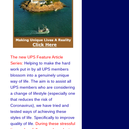
The new UPS Feature Article
Series:
Helping to make the hard
work put in by all UPS members
blossom into a genuinely unique
way of life. The aim is to assist all
UPS members who are considering
a change of lifestyle (especially one
that reduces the risk of
Coronavirus), we have tried and
tested ways of achieving these
styles of life. Specifically to improve
quality of life.
During these stressful