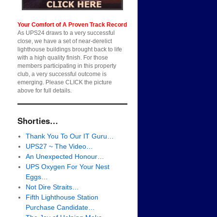
Your Comfort of A Proven Track Record
As UPS24 draws to a very successful
close, we have a set of near-derelict
lighthouse buildings brought back to life
with a high quality finish. For those
members participating in this property
club, a very successful outcome is
emerging. Please CLICK the picture
above for full details.
Shorties…
Thank You To Our IT Guru…
UPS27 ~ The Video…
An Unexpected Honour…
UPS Oxygen For Your Nest
Eggs…
Not Dire Straits…
Fifth Lighthouse Station
Purchase Candidate…