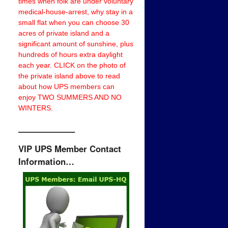
times when folk are under voluntary
medical-house-arrest, why stay in a
small flat when you can choose 30
acres of private island and a
significant amount of sunshine, plus
hundreds of hours extra daylight
each year. CLICK on the photo of
the private island above to read
about how UPS members can
enjoy TWO SUMMERS AND NO
WINTERS.
——————–
VIP UPS Member Contact
Information…