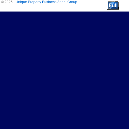
© 2026 -
Unique Property Business Angel Group