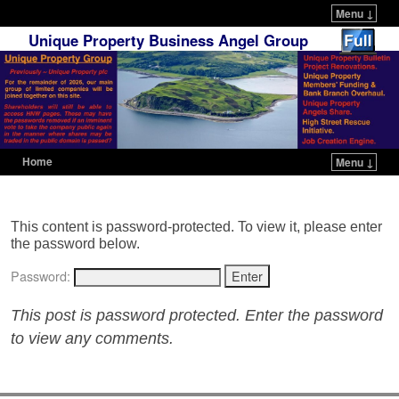
Menu ↓
Unique Property Business Angel Group
Home
Menu ↓
Skip to primary content
Skip to secondary content
This content is password-protected. To view it, please enter
the password below.
Password:
This post is password protected. Enter the password
to view any comments.