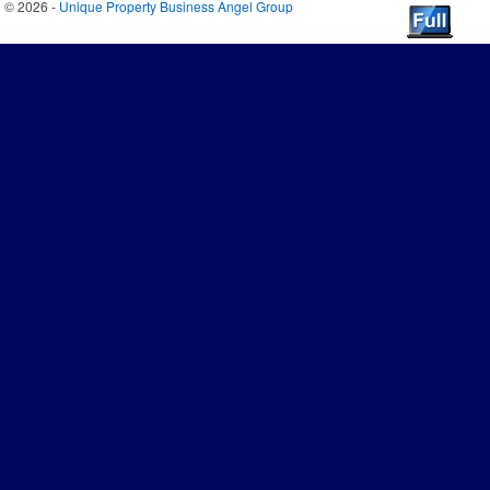
© 2026 -
Unique Property Business Angel Group