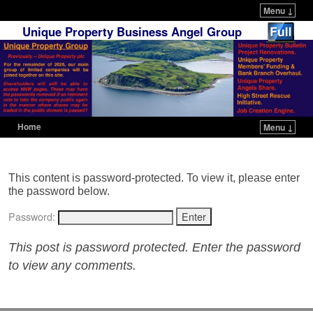
Menu ↓
Unique Property Business Angel Group
Home
Menu ↓
Skip to primary content
Skip to secondary content
This content is password-protected. To view it, please enter
the password below.
Password:
This post is password protected. Enter the password
to view any comments.