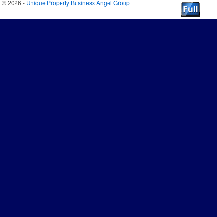
© 2026 -
Unique Property Business Angel Group