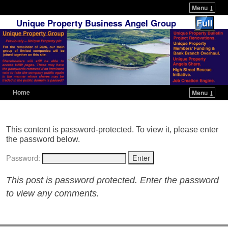
Menu ↓
Unique Property Business Angel Group
Home
Menu ↓
Skip to primary content
Skip to secondary content
This content is password-protected. To view it, please enter
the password below.
Password:
This post is password protected. Enter the password
to view any comments.