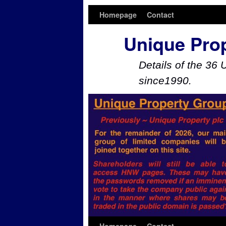
Homepage
Contact
Unique Pro
Details of the 36 
since1990.
Skip to primary content
Skip to secondary content