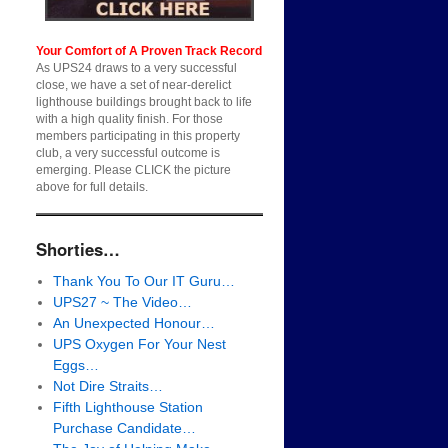
Your Comfort of A Proven Track Record
As UPS24 draws to a very successful
close, we have a set of near-derelict
lighthouse buildings brought back to life
with a high quality finish. For those
members participating in this property
club, a very successful outcome is
emerging. Please CLICK the picture
above for full details.
Shorties…
Thank You To Our IT Guru…
UPS27 ~ The Video…
An Unexpected Honour…
UPS Oxygen For Your Nest
Eggs…
Not Dire Straits…
Fifth Lighthouse Station
Purchase Candidate…