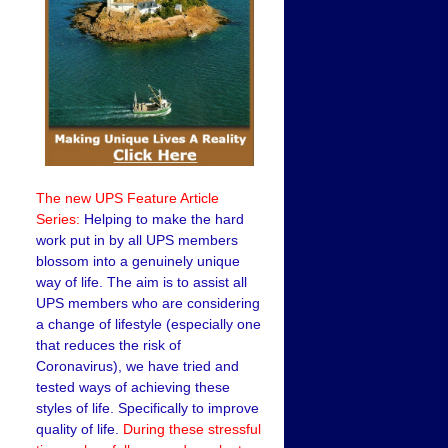
The new UPS Feature Article
Series:
Helping to make the hard
work put in by all UPS members
blossom into a genuinely unique
way of life. The aim is to assist all
UPS members who are considering
a change of lifestyle (especially one
that reduces the risk of
Coronavirus), we have tried and
tested ways of achieving these
styles of life. Specifically to improve
quality of life.
During these stressful