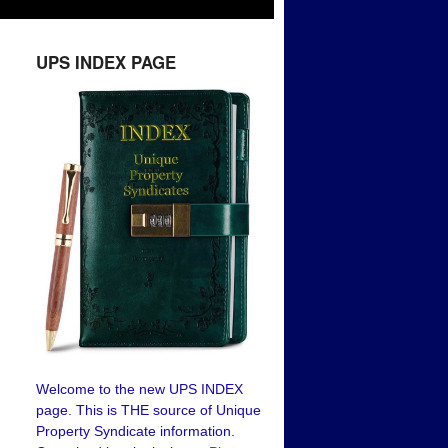
UPS INDEX PAGE
Welcome to the new UPS INDEX
page. This is THE source of Unique
Property Syndicate information.