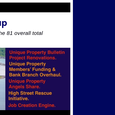
up
e 81 overall total