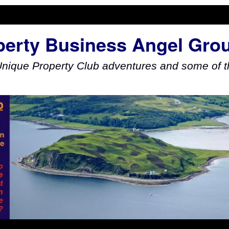
perty Business Angel Gro
Unique Property Club adventures and some of th