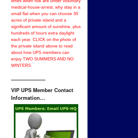
times when folk are under voluntary
medical-house-arrest, why stay in a
small flat when you can choose 30
acres of private island and a
significant amount of sunshine, plus
hundreds of hours extra daylight
each year. CLICK on the photo of
the private island above to read
about how UPS members can
enjoy TWO SUMMERS AND NO
WINTERS.
——————–
VIP UPS Member Contact
Information…