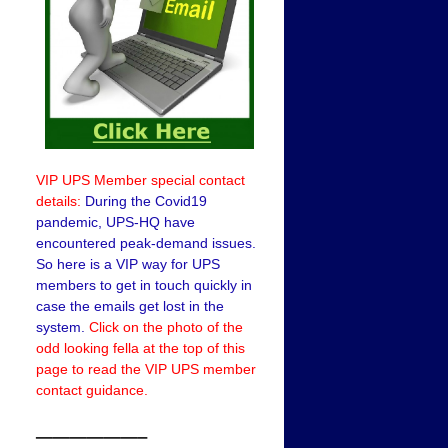
VIP UPS Member special contact
details:
During the Covid19
pandemic, UPS-HQ have
encountered peak-demand issues.
So here is a VIP way for UPS
members to get in touch quickly in
case the emails get lost in the
system.
Click on the photo of the
odd looking fella at the top of this
page to read the VIP UPS member
contact guidance.
——————–