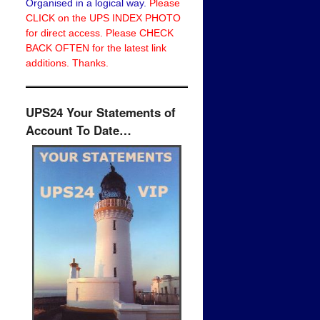
Organised in a logical way.
Please
CLICK on the UPS INDEX PHOTO
for direct access. Please CHECK
BACK OFTEN for the latest link
additions. Thanks.
UPS24 Your Statements of
Account To Date…