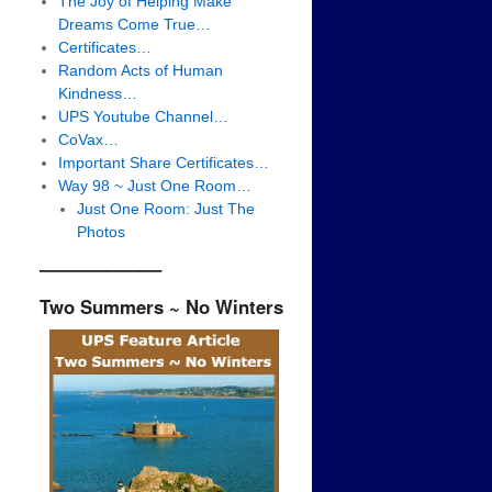
The Joy of Helping Make
Dreams Come True…
Certificates…
Random Acts of Human
Kindness…
UPS Youtube Channel…
CoVax…
Important Share Certificates…
Way 98 ~ Just One Room…
Just One Room: Just The
Photos
——————–
Two Summers ~ No Winters