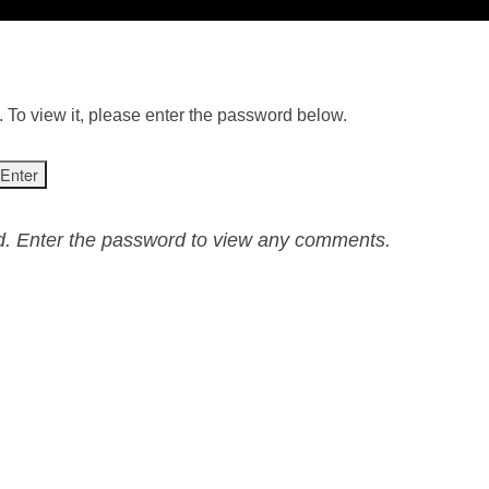
 To view it, please enter the password below.
ed. Enter the password to view any comments.