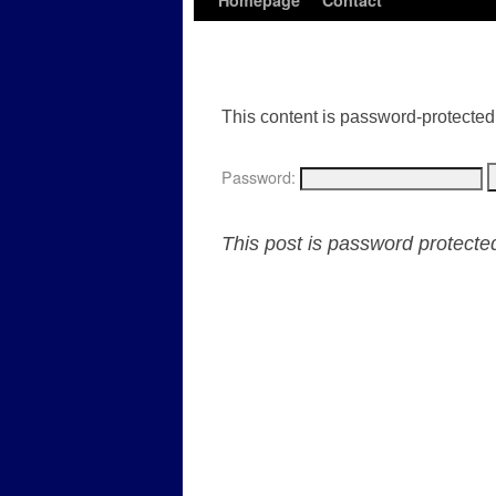
Homepage
Contact
This content is password-protected.
Password:
This post is password protect