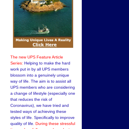
The new UPS Feature Article
Series:
Helping to make the hard
work put in by all UPS members
blossom into a genuinely unique
way of life. The aim is to assist all
UPS members who are considering
a change of lifestyle (especially one
that reduces the risk of
Coronavirus), we have tried and
tested ways of achieving these
styles of life. Specifically to improve
quality of life.
During these stressful