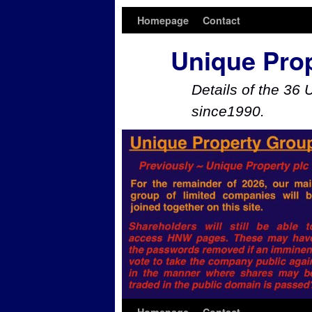
Homepage
Contact
Unique Pro
Details of the 36 
since1990.
Skip to primary content
Skip to secondary content