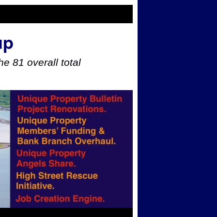
up
e 81 overall total