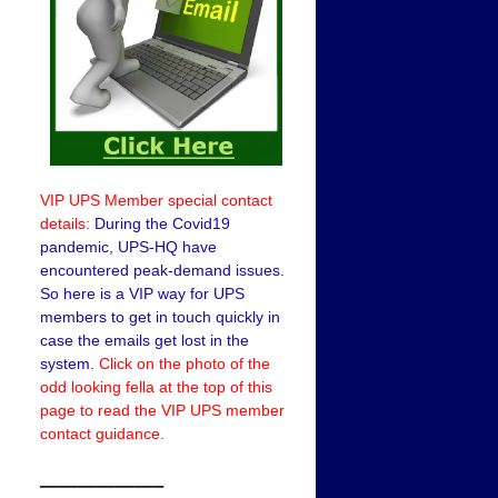
VIP UPS Member special contact
details:
During the Covid19
pandemic, UPS-HQ have
encountered peak-demand issues.
So here is a VIP way for UPS
members to get in touch quickly in
case the emails get lost in the
system.
Click on the photo of the
odd looking fella at the top of this
page to read the VIP UPS member
contact guidance.
——————–