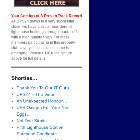
Your Comfort of A Proven Track Record
As UPS24 draws to a very successful
close, we have a set of near-derelict
lighthouse buildings brought back to life
with a high quality finish. For those
members participating in this property
club, a very successful outcome is
emerging. Please CLICK the picture
above for full details.
Shorties…
Thank You To Our IT Guru…
UPS27 ~ The Video…
An Unexpected Honour…
UPS Oxygen For Your Nest
Eggs…
Not Dire Straits…
Fifth Lighthouse Station
Purchase Candidate…