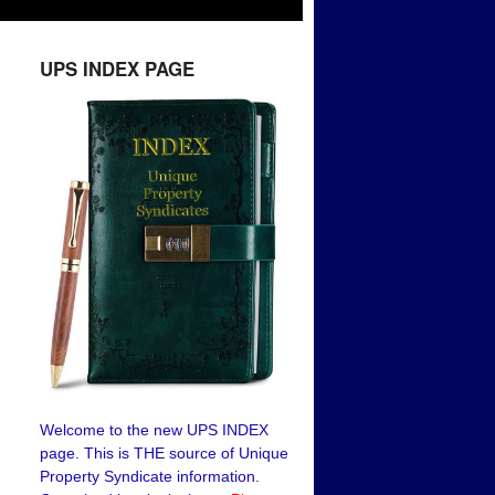
UPS INDEX PAGE
Welcome to the new UPS INDEX
page. This is THE source of Unique
Property Syndicate information.