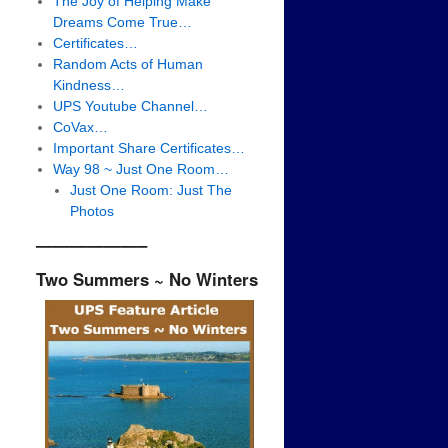
The Joy of Helping Make
Dreams Come True…
Certificates…
Random Acts of Human
Kindness…
UPS Youtube Channel…
CoVax…
Important Share Certificates…
Way 98 ~ Just One Room…
Just One Room: Just The
Photos
——————–
Two Summers ~ No Winters