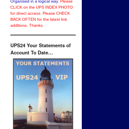
Organised in a logical way.
Please
CLICK on the UPS INDEX PHOTO
for direct access. Please CHECK
BACK OFTEN for the latest link
additions. Thanks.
UPS24 Your Statements of
Account To Date…