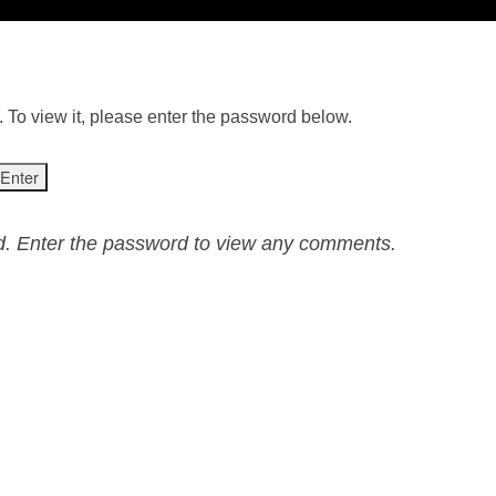
 To view it, please enter the password below.
ed. Enter the password to view any comments.