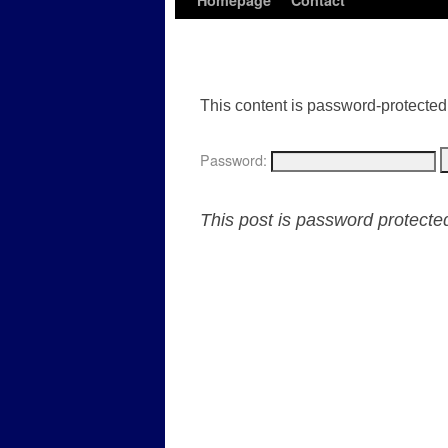
Homepage
Contact
This content is password-protected.
Password:
This post is password protect