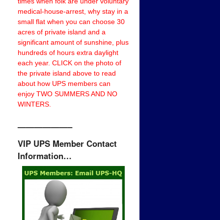
times when folk are under voluntary
medical-house-arrest, why stay in a
small flat when you can choose 30
acres of private island and a
significant amount of sunshine, plus
hundreds of hours extra daylight
each year. CLICK on the photo of
the private island above to read
about how UPS members can
enjoy TWO SUMMERS AND NO
WINTERS.
——————–
VIP UPS Member Contact
Information…