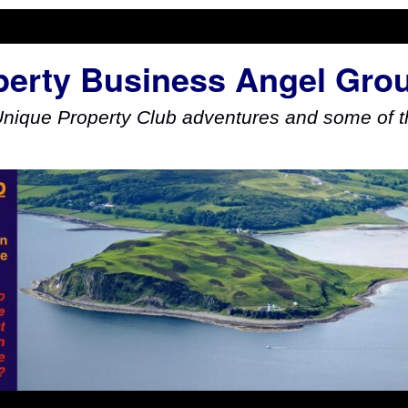
perty Business Angel Gro
Unique Property Club adventures and some of th