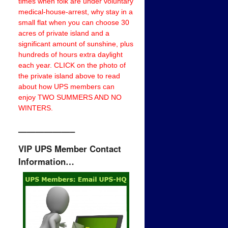
times when folk are under voluntary
medical-house-arrest, why stay in a
small flat when you can choose 30
acres of private island and a
significant amount of sunshine, plus
hundreds of hours extra daylight
each year. CLICK on the photo of
the private island above to read
about how UPS members can
enjoy TWO SUMMERS AND NO
WINTERS.
——————–
VIP UPS Member Contact
Information…