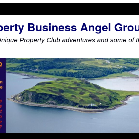
perty Business Angel Gro
Unique Property Club adventures and some of th