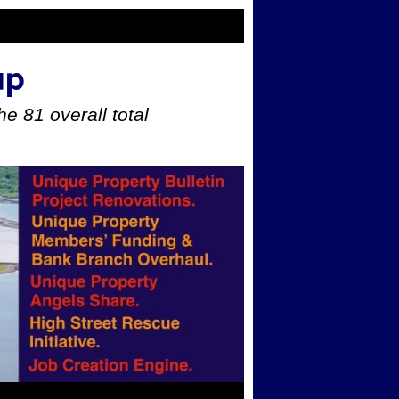
up
e 81 overall total