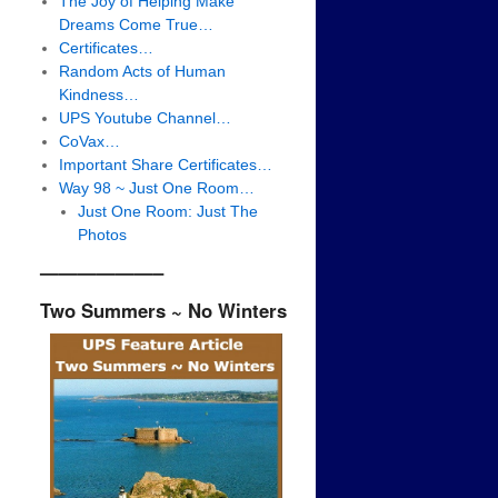
The Joy of Helping Make
Dreams Come True…
Certificates…
Random Acts of Human
Kindness…
UPS Youtube Channel…
CoVax…
Important Share Certificates…
Way 98 ~ Just One Room…
Just One Room: Just The
Photos
——————–
Two Summers ~ No Winters