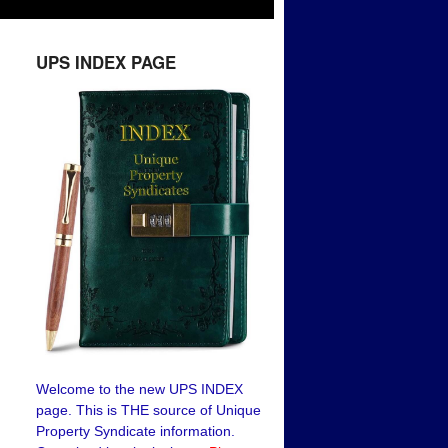
UPS INDEX PAGE
Welcome to the new UPS INDEX
page. This is THE source of Unique
Property Syndicate information.