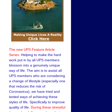
The new UPS Feature Article
Series:
Helping to make the hard
work put in by all UPS members
blossom into a genuinely unique
way of life. The aim is to assist all
UPS members who are considering
a change of lifestyle (especially one
that reduces the risk of
Coronavirus), we have tried and
tested ways of achieving these
styles of life. Specifically to improve
quality of life.
During these stressful