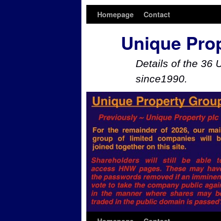
Homepage
Contact
Unique Pro
Details of the 36 
since1990.
Skip to primary content
Skip to secondary content