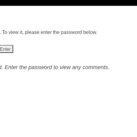
 To view it, please enter the password below.
ed. Enter the password to view any comments.