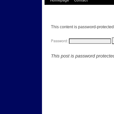
Homepage
Contact
This content is password-protected.
Password:
This post is password protect