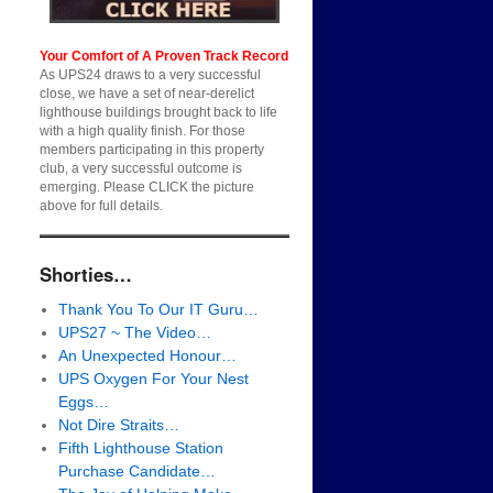
Your Comfort of A Proven Track Record
As UPS24 draws to a very successful
close, we have a set of near-derelict
lighthouse buildings brought back to life
with a high quality finish. For those
members participating in this property
club, a very successful outcome is
emerging. Please CLICK the picture
above for full details.
Shorties…
Thank You To Our IT Guru…
UPS27 ~ The Video…
An Unexpected Honour…
UPS Oxygen For Your Nest
Eggs…
Not Dire Straits…
Fifth Lighthouse Station
Purchase Candidate…