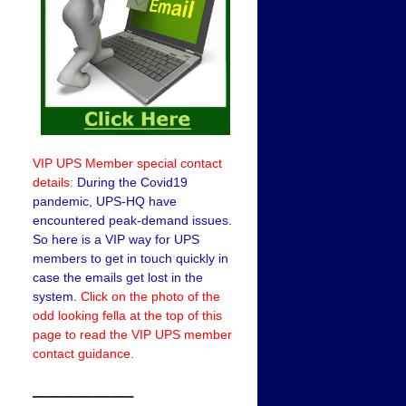
VIP UPS Member special contact
details:
During the Covid19
pandemic, UPS-HQ have
encountered peak-demand issues.
So here is a VIP way for UPS
members to get in touch quickly in
case the emails get lost in the
system.
Click on the photo of the
odd looking fella at the top of this
page to read the VIP UPS member
contact guidance.
——————–