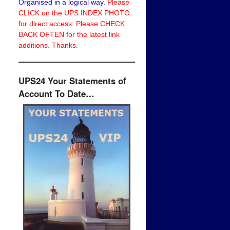
Organised in a logical way.
Please
CLICK on the UPS INDEX PHOTO
for direct access. Please CHECK
BACK OFTEN for the latest link
additions. Thanks.
UPS24 Your Statements of
Account To Date…