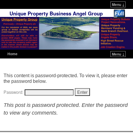
Menu ↓
Unique Property Business Angel Group
Home
Menu ↓
Skip to primary content
Skip to secondary content
This content is password-protected. To view it, please enter
the password below.
Password:
This post is password protected. Enter the password
to view any comments.