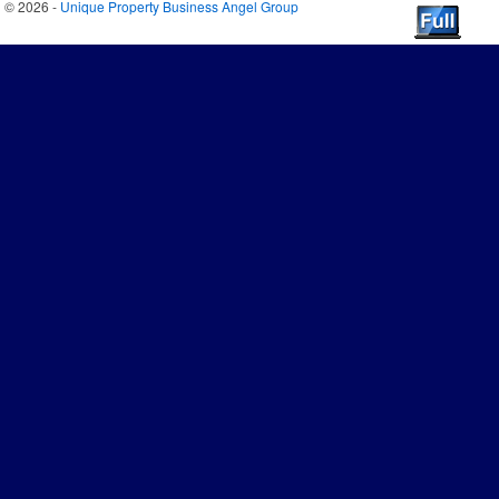
© 2026 -
Unique Property Business Angel Group