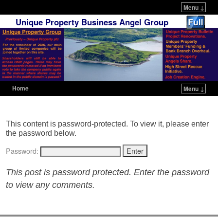
Menu ↓
Unique Property Business Angel Group
Home
Menu ↓
Skip to primary content
Skip to secondary content
This content is password-protected. To view it, please enter
the password below.
Password:
This post is password protected. Enter the password
to view any comments.