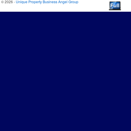
© 2026 -
Unique Property Business Angel Group