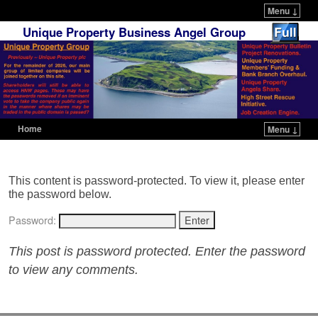
Menu ↓
Unique Property Business Angel Group
Home
Menu ↓
Skip to primary content
Skip to secondary content
This content is password-protected. To view it, please enter
the password below.
Password:
This post is password protected. Enter the password
to view any comments.