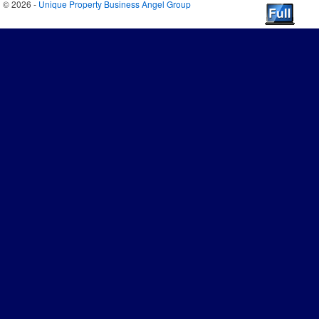
© 2026 -
Unique Property Business Angel Group