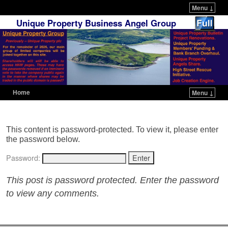
Menu ↓
Unique Property Business Angel Group
Home
Menu ↓
Skip to primary content
Skip to secondary content
This content is password-protected. To view it, please enter
the password below.
Password:
This post is password protected. Enter the password
to view any comments.