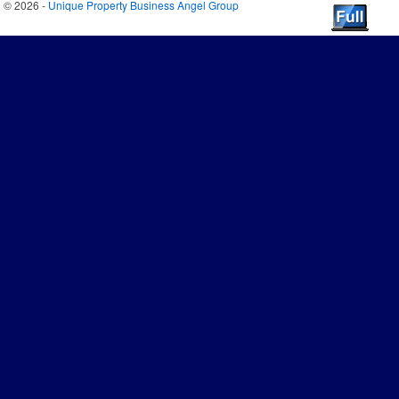
© 2026 -
Unique Property Business Angel Group